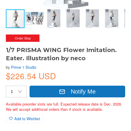
Order Stop
1/7 PRISMA WING Flower Imitation.
Eater. Illustration by neco
by
Prime 1 Studio
$226.54 USD
Notify Me
Available preorder slots are full. Expected release date is Dec. 2026.
We will accept additional orders then if stock is available.
Add to Wishlist