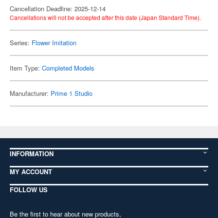
Cancellation Deadline: 2025-12-14
Cancellations will not be accepted after this date (Japan Standard Time).
Series:
Flower Imitation
Item Type:
Completed Models
Manufacturer:
Prime 1 Studio
INFORMATION
MY ACCOUNT
FOLLOW US
Be the first to hear about new products,