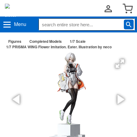
Menu
Figures
Completed Models
1/7 Scale
1/7 PRISMA WING Flower Imitation. Eater. Illustration by neco