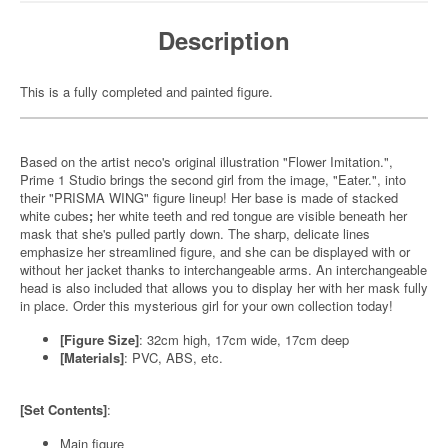
Description
This is a fully completed and painted figure.
Based on the artist neco's original illustration "Flower Imitation.",
Prime 1 Studio brings the second girl from the image, "Eater.", into
their "PRISMA WING" figure lineup! Her base is made of stacked
white cubes
;
her white teeth and red tongue are visible beneath her
mask that she's pulled partly down. The sharp, delicate lines
emphasize her streamlined figure, and she can be displayed with or
without her jacket thanks to interchangeable arms. An interchangeable
head is also included that allows you to display her with her mask fully
in place. Order this mysterious girl for your own collection today!
[Figure Size]
: 32cm high, 17cm wide, 17cm deep
[Materials]
: PVC, ABS, etc.
[Set Contents]
:
Main figure