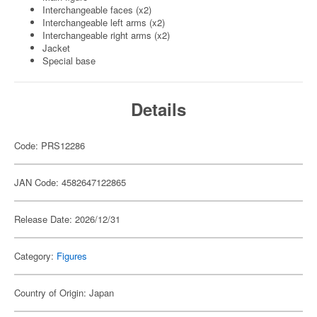
Interchangeable faces (x2)
Interchangeable left arms (x2)
Interchangeable right arms (x2)
Jacket
Special base
Details
Code: PRS12286
JAN Code: 4582647122865
Release Date: 2026/12/31
Category:
Figures
Country of Origin: Japan