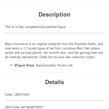
Description
This is a fully completed and painted figure.
Mayu Kuronoma is an original character from the illustrator Katto, and
now here's a 1/7-scale figure of her from Luminous Box! Her unique
jacket and cat-paw gloves, her smooth skin, and her gaming chair are
all carefully reproduced. Order her for your own collection today!
[Figure Size]
: Approximately 19.4cm tall
Details
Code: LMX37000
JAN Code: 6973848370007