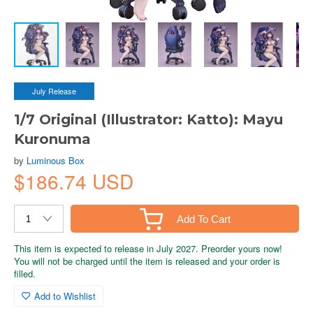
July Release
1/7 Original (Illustrator: Katto): Mayu
Kuronuma
by
Luminous Box
$186.74 USD
Add To Cart
This item is expected to release in July 2027. Preorder yours now!
You will not be charged until the item is released and your order is
filled.
Add to Wishlist