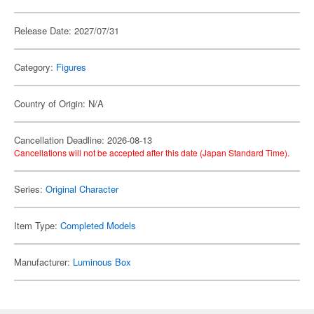
Release Date: 2027/07/31
Category:
Figures
Country of Origin: N/A
Cancellation Deadline: 2026-08-13
Cancellations will not be accepted after this date (Japan Standard Time).
Series:
Original Character
Item Type:
Completed Models
Manufacturer:
Luminous Box