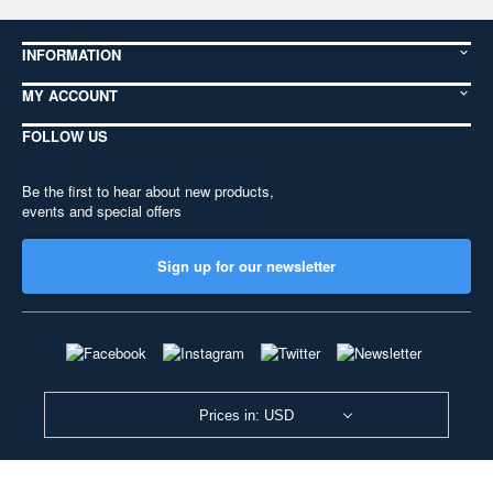
INFORMATION
MY ACCOUNT
FOLLOW US
Be the first to hear about new products,
events and special offers
Sign up for our newsletter
Prices in: USD