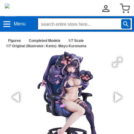
Menu
Figures
Completed Models
1/7 Scale
1/7 Original (Illustrator: Katto): Mayu Kuronuma