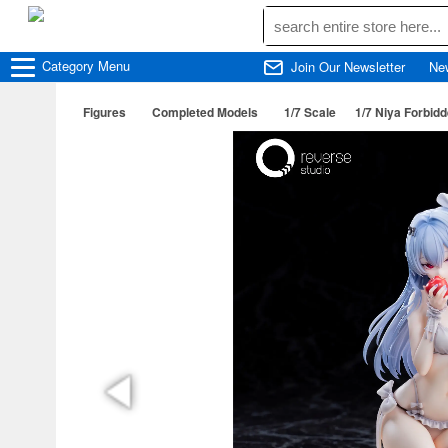
Category
Menu
Join Our Newsletter
Ne
Figures
Completed Models
1/7 Scale
1/7 Niya Forbidd