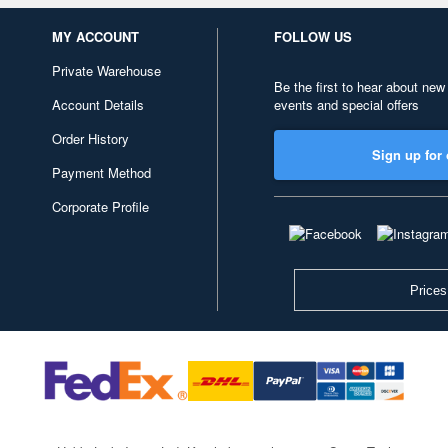
MY ACCOUNT
FOLLOW US
Private Warehouse
Be the first to hear about new
Account Details
events and special offers
Order History
Sign up for 
Payment Method
Corporate Profile
Prices