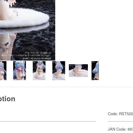
ption
Code: RST52
JAN Code: 69