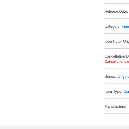
Release Date:
Category:
Figu
Country of Ori
Cancellation D
Cancellations w
Series:
Origin
Item Type:
Co
Manufacturer: