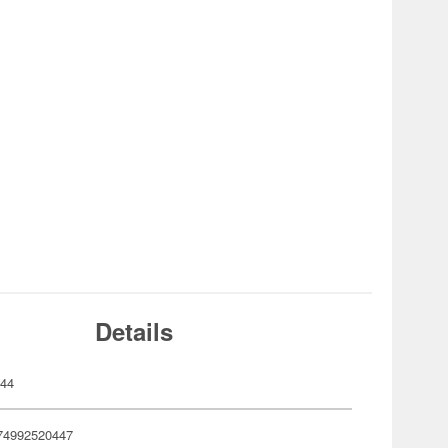
Details
044
74992520447