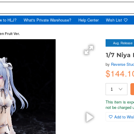
w to HLJ?
What's Private Warehouse?
Help Center
Wish List
en Fruit Ver.
Aug. Release
1/7 Niya 
by
Reverse Stud
$144.1
This item is exp
not be charged un
Add to Wish