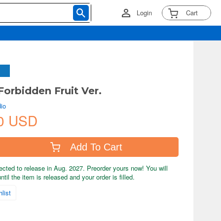
Login
Cart
Forbidden Fruit Ver.
io
0 USD
Add To Cart
ected to release in Aug. 2027. Preorder yours now! You will
til the item is released and your order is filled.
list