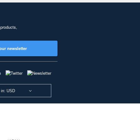
 products,
our newsletter
 in: USD