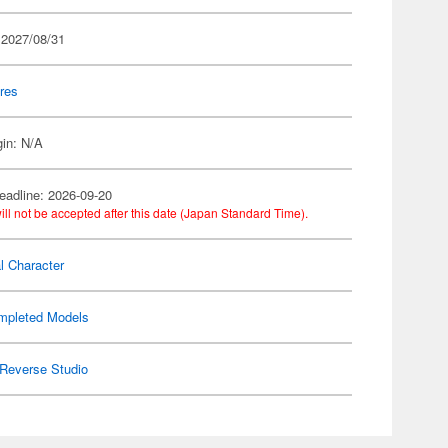
 2027/08/31
res
gin: N/A
eadline: 2026-09-20
ill not be accepted after this date (Japan Standard Time).
al Character
mpleted Models
Reverse Studio