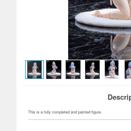
Descri
This is a fully completed and painted figure.