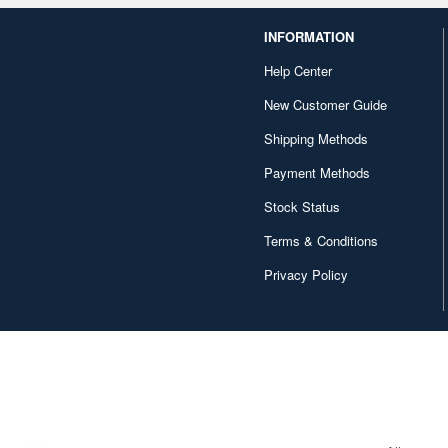
INFORMATION
Help Center
New Customer Guide
Shipping Methods
Payment Methods
Stock Status
Terms & Conditions
Privacy Policy