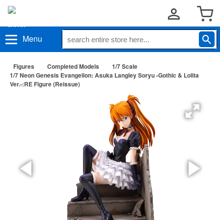
Menu
Figures
Completed Models
1/7 Scale
1/7 Neon Genesis Evangelion: Asuka Langley Soryu -Gothic & Lolita
Ver.-:RE Figure (Reissue)