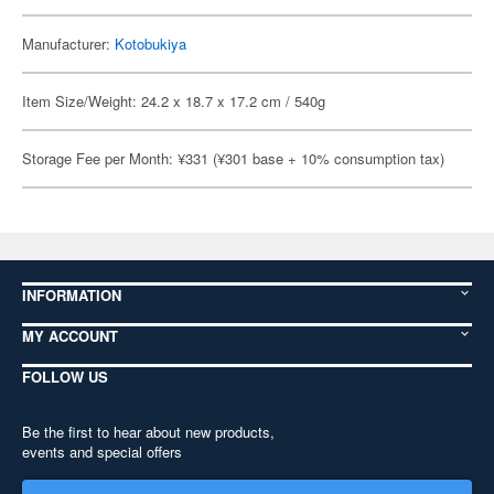
Manufacturer:
Kotobukiya
Item Size/Weight: 24.2 x 18.7 x 17.2 cm / 540g
Storage Fee per Month: ¥331 (¥301 base + 10% consumption tax)
INFORMATION
MY ACCOUNT
FOLLOW US
Be the first to hear about new products,
events and special offers