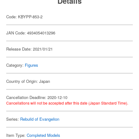
Details
Code: KBYPP-853-2
JAN Code: 4934054013296
Release Date: 2021/01/21
Category:
Figures
Country of Origin: Japan
Cancellation Deadline: 2020-12-10
Cancellations will not be accepted after this date (Japan Standard Time).
Series:
Rebuild of Evangelion
Item Type:
Completed Models