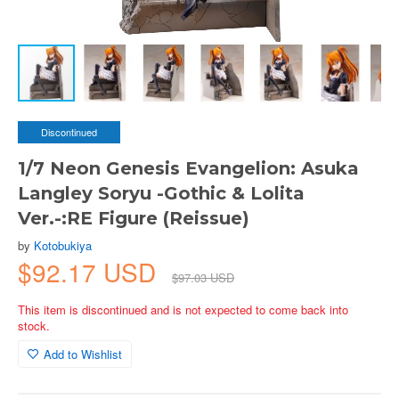
Discontinued
1/7 Neon Genesis Evangelion: Asuka
Langley Soryu -Gothic & Lolita
Ver.-:RE Figure (Reissue)
by
Kotobukiya
$92.17 USD
$97.03 USD
This item is discontinued and is not expected to come back into
stock.
Add to Wishlist