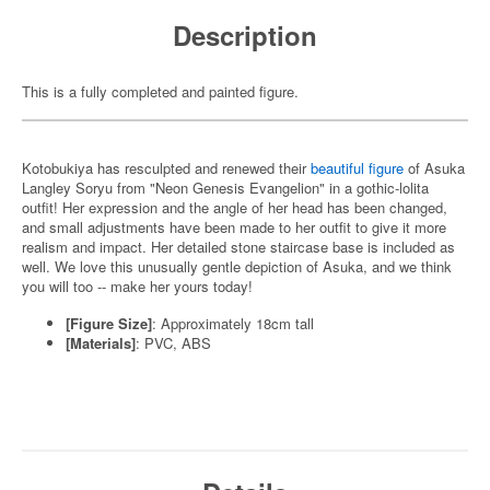
Description
This is a fully completed and painted figure.
Kotobukiya has resculpted and renewed their
beautiful figure
of Asuka
Langley Soryu from "Neon Genesis Evangelion" in a gothic-lolita
outfit! Her expression and the angle of her head has been changed,
and small adjustments have been made to her outfit to give it more
realism and impact. Her detailed stone staircase base is included as
well. We love this unusually gentle depiction of Asuka, and we think
you will too -- make her yours today!
[Figure Size]
: Approximately 18cm tall
[Materials]
: PVC, ABS