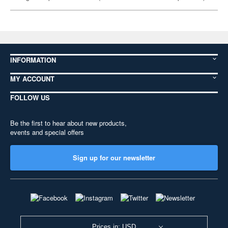
INFORMATION
MY ACCOUNT
FOLLOW US
Be the first to hear about new products,
events and special offers
Sign up for our newsletter
Prices in: USD