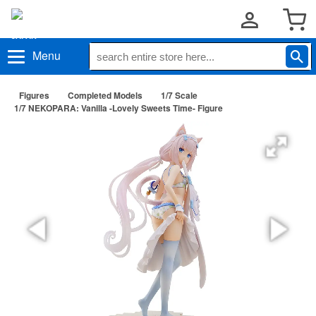
Menu
Figures
Completed Models
1/7 Scale
1/7 NEKOPARA: Vanilla -Lovely Sweets Time- Figure