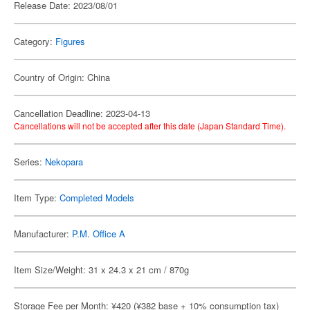
Release Date: 2023/08/01
Category:
Figures
Country of Origin: China
Cancellation Deadline: 2023-04-13
Cancellations will not be accepted after this date (Japan Standard Time).
Series:
Nekopara
Item Type:
Completed Models
Manufacturer:
P.M. Office A
Item Size/Weight: 31 x 24.3 x 21 cm / 870g
Storage Fee per Month: ¥420 (¥382 base + 10% consumption tax)