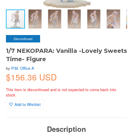
Discontinued
1/7 NEKOPARA: Vanilla -Lovely Sweets
Time- Figure
by
P.M. Office A
$156.36 USD
This item is discontinued and is not expected to come back into
stock.
Add to Wishlist
Description