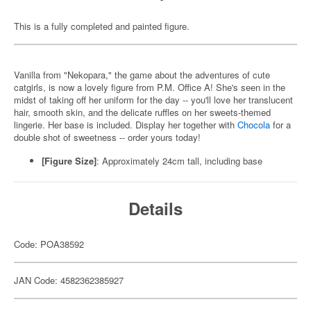
This is a fully completed and painted figure.
Vanilla from "Nekopara," the game about the adventures of cute
catgirls, is now a lovely figure from P.M. Office A! She's seen in the
midst of taking off her uniform for the day -- you'll love her translucent
hair, smooth skin, and the delicate ruffles on her sweets-themed
lingerie. Her base is included. Display her together with
Chocola
for a
double shot of sweetness -- order yours today!
[Figure Size]
: Approximately 24cm tall, including base
Details
Code: POA38592
JAN Code: 4582362385927