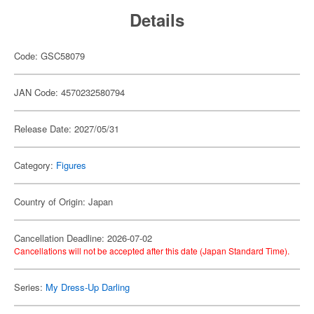
Details
Code: GSC58079
JAN Code: 4570232580794
Release Date: 2027/05/31
Category:
Figures
Country of Origin: Japan
Cancellation Deadline: 2026-07-02
Cancellations will not be accepted after this date (Japan Standard Time).
Series:
My Dress-Up Darling