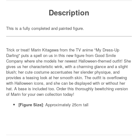
Description
This is a fully completed and painted figure.
Trick or treat! Marin Kitagawa from the TV anime "My Dress-Up
Darling" puts a spell on us in this new figure from Good Smile
Company where she models her newest Halloween-themed outfit! She
gives us her characteristic wink, with a charming glance and a slight
blush; her cute costume accentuates her slender physique, and
provides a teasing look at her smooth skin. The outfit is overflowing
with Halloween icons, and she can be displayed with or without her
hat. A base is included too. Order this thoroughly bewitching version
of Marin for your own collection today!
[Figure Size]
: Approximately 25cm tall