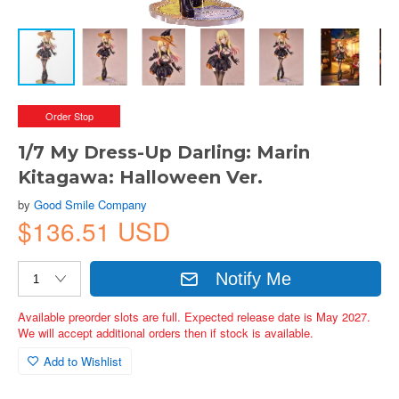
Order Stop
1/7 My Dress-Up Darling: Marin
Kitagawa: Halloween Ver.
by
Good Smile Company
$136.51 USD
Notify Me
Available preorder slots are full. Expected release date is May 2027.
We will accept additional orders then if stock is available.
Add to Wishlist