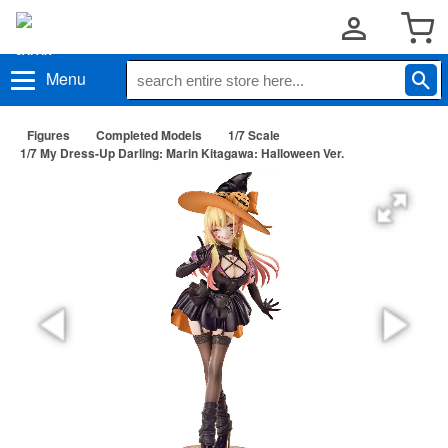
Menu
Figures
Completed Models
1/7 Scale
1/7 My Dress-Up Darling: Marin Kitagawa: Halloween Ver.