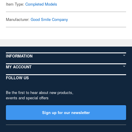
Item Type:
Completed Models
Manufacturer:
Good Smile Company
INFORMATION
MY ACCOUNT
FOLLOW US
Be the first to hear about new products,
events and special offers
Sign up for our newsletter