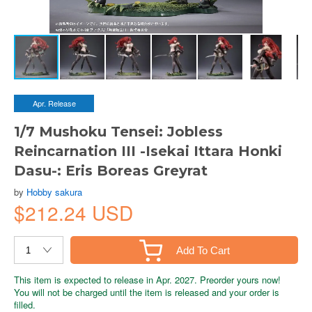
Apr. Release
1/7 Mushoku Tensei: Jobless
Reincarnation III -Isekai Ittara Honki
Dasu-: Eris Boreas Greyrat
by
Hobby sakura
$212.24 USD
Add To Cart
This item is expected to release in Apr. 2027. Preorder yours now!
You will not be charged until the item is released and your order is
filled.