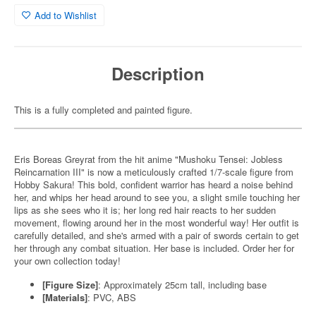
Add to Wishlist
Description
This is a fully completed and painted figure.
Eris Boreas Greyrat from the hit anime "Mushoku Tensei: Jobless
Reincarnation III" is now a meticulously crafted 1/7-scale figure from
Hobby Sakura! This bold, confident warrior has heard a noise behind
her, and whips her head around to see you, a slight smile touching her
lips as she sees who it is; her long red hair reacts to her sudden
movement, flowing around her in the most wonderful way! Her outfit is
carefully detailed, and she's armed with a pair of swords certain to get
her through any combat situation. Her base is included. Order her for
your own collection today!
[Figure Size]
: Approximately 25cm tall, including base
[Materials]
: PVC, ABS