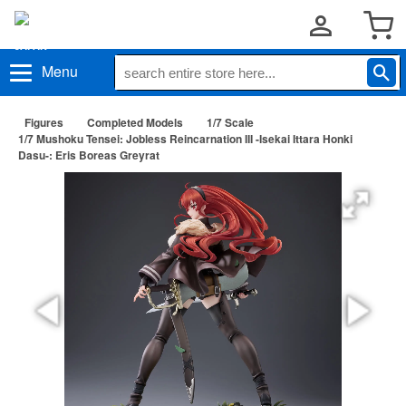
Menu
Figures
Completed Models
1/7 Scale
1/7 Mushoku Tensei: Jobless Reincarnation III -Isekai Ittara Honki
Dasu-: Eris Boreas Greyrat