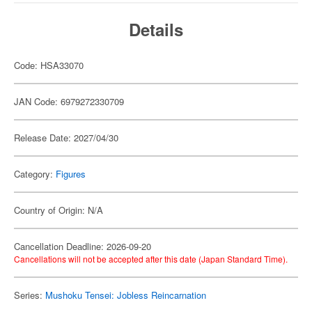
Details
Code: HSA33070
JAN Code: 6979272330709
Release Date: 2027/04/30
Category:
Figures
Country of Origin: N/A
Cancellation Deadline: 2026-09-20
Cancellations will not be accepted after this date (Japan Standard Time).
Series:
Mushoku Tensei: Jobless Reincarnation