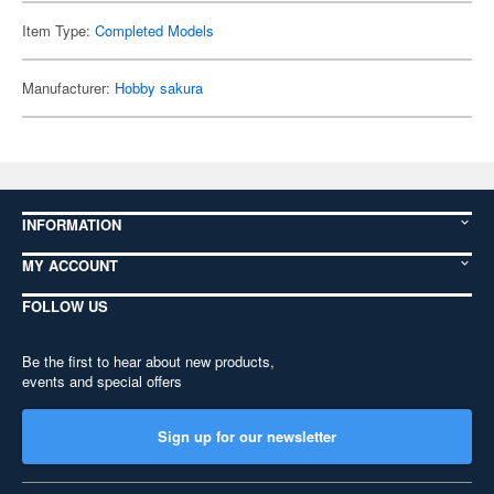
Item Type:
Completed Models
Manufacturer:
Hobby sakura
INFORMATION
MY ACCOUNT
FOLLOW US
Be the first to hear about new products,
events and special offers
Sign up for our newsletter