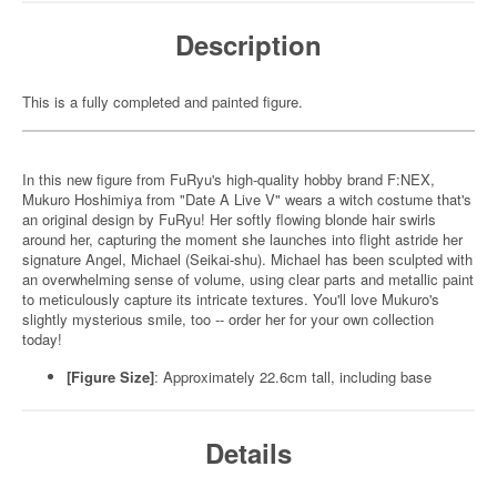
Description
This is a fully completed and painted figure.
In this new figure from FuRyu's high-quality hobby brand F:NEX,
Mukuro Hoshimiya from "Date A Live V" wears a witch costume that's
an original design by FuRyu! Her softly flowing blonde hair swirls
around her, capturing the moment she launches into flight astride her
signature Angel, Michael (Seikai-shu). Michael has been sculpted with
an overwhelming sense of volume, using clear parts and metallic paint
to meticulously capture its intricate textures. You'll love Mukuro's
slightly mysterious smile, too -- order her for your own collection
today!
[Figure Size]
: Approximately 22.6cm tall, including base
Details