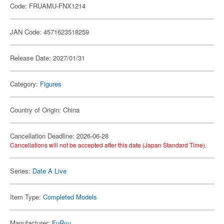
Code: FRUAMU-FNX1214
JAN Code: 4571623518259
Release Date: 2027/01/31
Category:
Figures
Country of Origin: China
Cancellation Deadline: 2026-06-28
Cancellations will not be accepted after this date (Japan Standard Time).
Series:
Date A Live
Item Type:
Completed Models
Manufacturer:
FuRyu