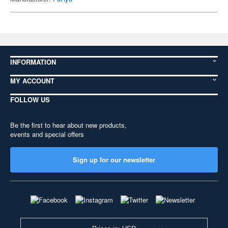
INFORMATION
MY ACCOUNT
FOLLOW US
Be the first to hear about new products,
events and special offers
Sign up for our newsletter