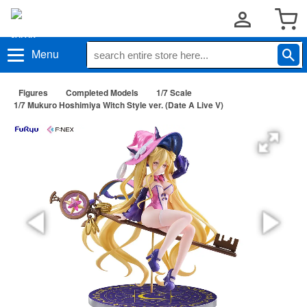
Menu
Figures
Completed Models
1/7 Scale
1/7 Mukuro Hoshimiya Witch Style ver. (Date A Live V)