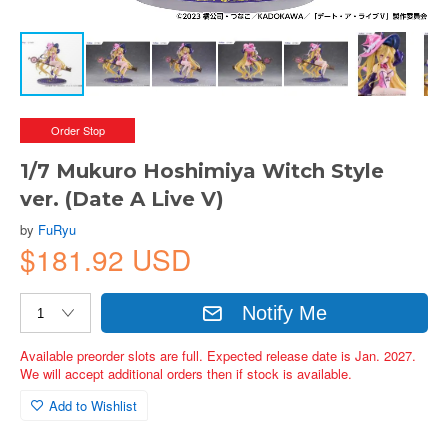
Order Stop
1/7 Mukuro Hoshimiya Witch Style
ver. (Date A Live V)
by
FuRyu
$181.92 USD
Notify Me
Available preorder slots are full. Expected release date is Jan. 2027.
We will accept additional orders then if stock is available.
Add to Wishlist