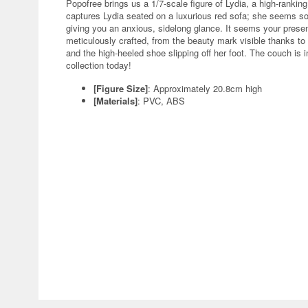
Popofree brings us a 1/7-scale figure of Lydia, a high-rankin
captures Lydia seated on a luxurious red sofa; she seems som
giving you an anxious, sidelong glance. It seems your prese
meticulously crafted, from the beauty mark visible thanks to 
and the high-heeled shoe slipping off her foot. The couch is 
collection today!
[Figure Size]
: Approximately 20.8cm high
[Materials]
: PVC, ABS