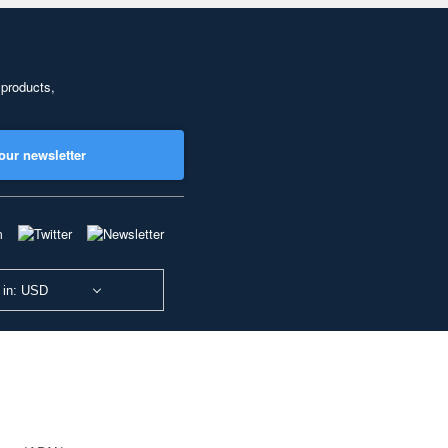
 products,
our newsletter
 in: USD