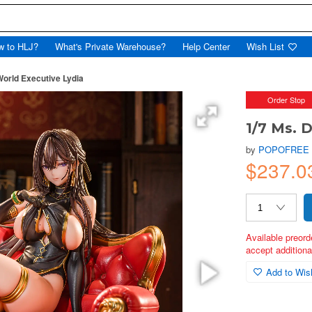
w to HLJ?
What's Private Warehouse?
Help Center
Wish List
orld Executive Lydia
Order Stop
1/7 Ms. 
by
POPOFREE
$237.0
Available preord
accept additional
Add to Wish