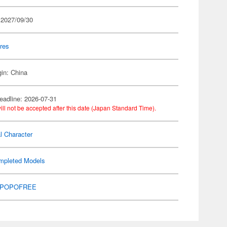
 2027/09/30
res
gin: China
eadline: 2026-07-31
ill not be accepted after this date (Japan Standard Time).
al Character
mpleted Models
POPOFREE