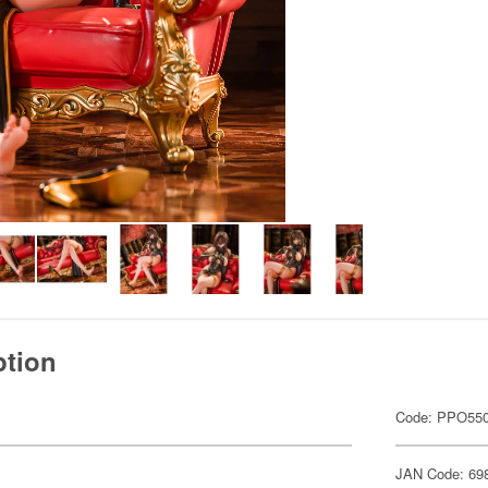
ption
Code: PPO55
JAN Code: 69