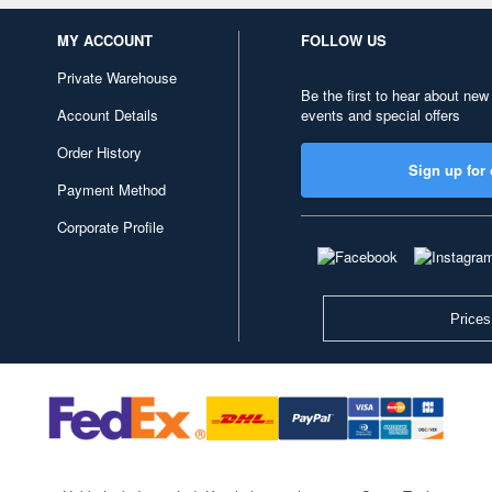
MY ACCOUNT
FOLLOW US
Private Warehouse
Be the first to hear about new
Account Details
events and special offers
Order History
Sign up for 
Payment Method
Corporate Profile
Prices