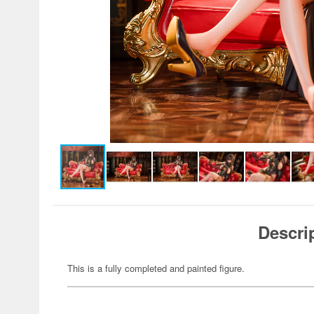
Descri
This is a fully completed and painted figure.