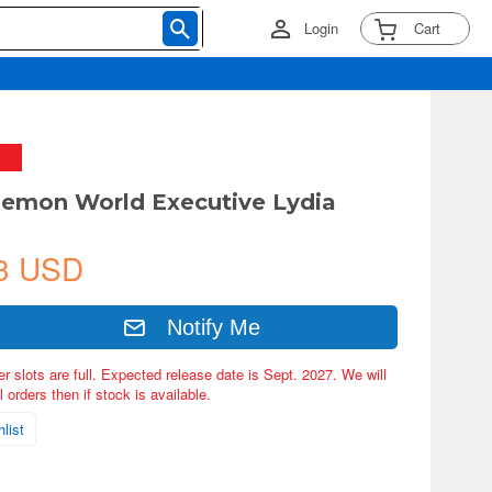
Login
Cart
Demon World Executive Lydia
3 USD
Notify Me
er slots are full. Expected release date is Sept. 2027. We will
 orders then if stock is available.
list