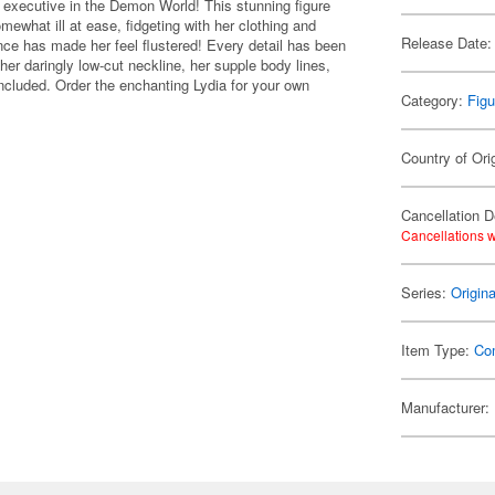
g executive in the Demon World! This stunning figure
ewhat ill at ease, fidgeting with her clothing and
Release Date:
nce has made her feel flustered! Every detail has been
her daringly low-cut neckline, her supple body lines,
included. Order the enchanting Lydia for your own
Category:
Figu
Country of Ori
Cancellation D
Cancellations w
Series:
Origin
Item Type:
Co
Manufacturer: