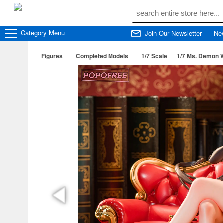
Category
Menu
Join Our Newsletter
Ne
Figures
Completed Models
1/7 Scale
1/7 Ms. Demon W