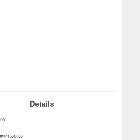
Details
000
80141550005