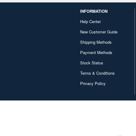
INFORMATION
Help Center
New Customer Guide
Shipping Methods
Payment Methods
Stock Status
Terms & Conditions
Privacy Policy