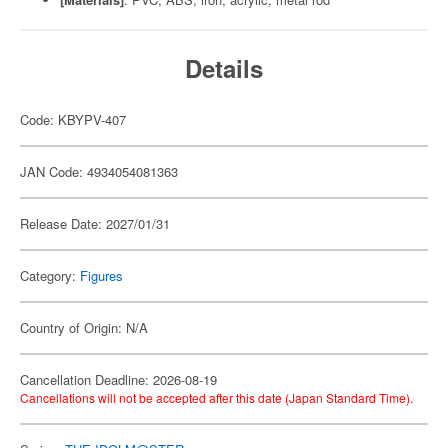
Details
Code: KBYPV-407
JAN Code: 4934054081363
Release Date: 2027/01/31
Category:
Figures
Country of Origin: N/A
Cancellation Deadline: 2026-08-19
Cancellations will not be accepted after this date (Japan Standard Time).