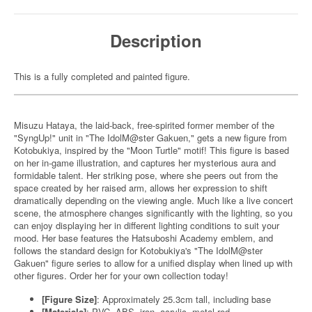
Description
This is a fully completed and painted figure.
Misuzu Hataya, the laid-back, free-spirited former member of the
"SyngUp!" unit in "The IdolM@ster Gakuen," gets a new figure from
Kotobukiya, inspired by the "Moon Turtle" motif! This figure is based
on her in-game illustration, and captures her mysterious aura and
formidable talent. Her striking pose, where she peers out from the
space created by her raised arm, allows her expression to shift
dramatically depending on the viewing angle. Much like a live concert
scene, the atmosphere changes significantly with the lighting, so you
can enjoy displaying her in different lighting conditions to suit your
mood. Her base features the Hatsuboshi Academy emblem, and
follows the standard design for Kotobukiya's "The IdolM@ster
Gakuen" figure series to allow for a unified display when lined up with
other figures. Order her for your own collection today!
[Figure Size]
: Approximately 25.3cm tall, including base
[Materials]
: PVC, ABS, iron, acrylic, metal rod