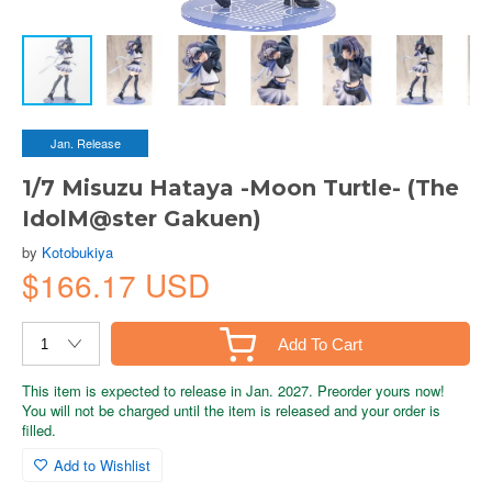
Jan. Release
1/7 Misuzu Hataya -Moon Turtle- (The
IdolM@ster Gakuen)
by
Kotobukiya
$166.17 USD
Add To Cart
This item is expected to release in Jan. 2027. Preorder yours now!
You will not be charged until the item is released and your order is
filled.
Add to Wishlist