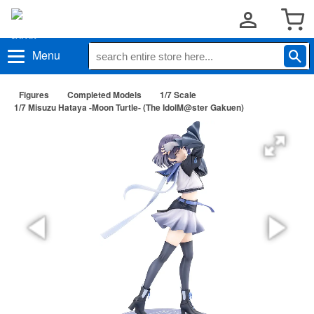
Menu
Figures
Completed Models
1/7 Scale
1/7 Misuzu Hataya -Moon Turtle- (The IdolM@ster Gakuen)