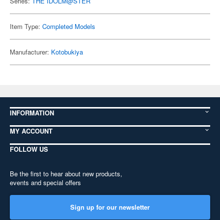
Series:
THE IDOLM@STER
Item Type:
Completed Models
Manufacturer:
Kotobukiya
INFORMATION
MY ACCOUNT
FOLLOW US
Be the first to hear about new products,
events and special offers
Sign up for our newsletter