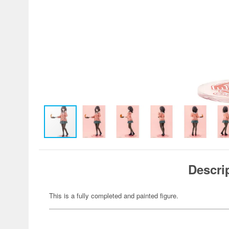
Descri
This is a fully completed and painted figure.