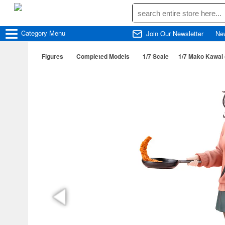
Category
Menu
Join Our Newsletter
Ne
Figures
Completed Models
1/7 Scale
1/7 Mako Kawai (