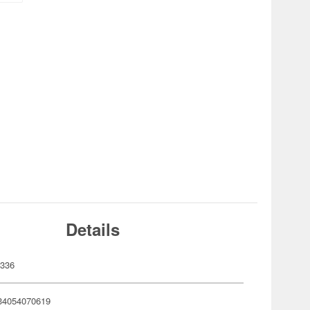
Details
336
34054070619