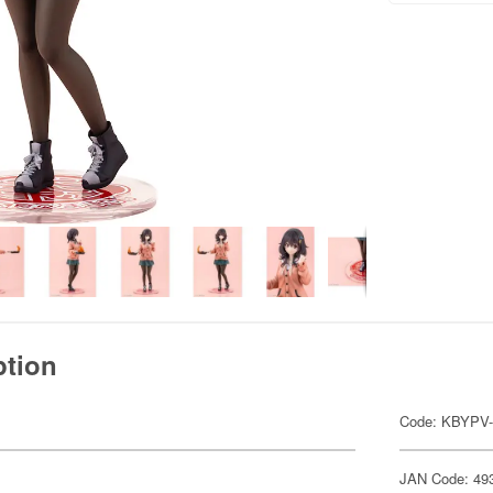
ption
Code: KBYPV-
JAN Code: 49