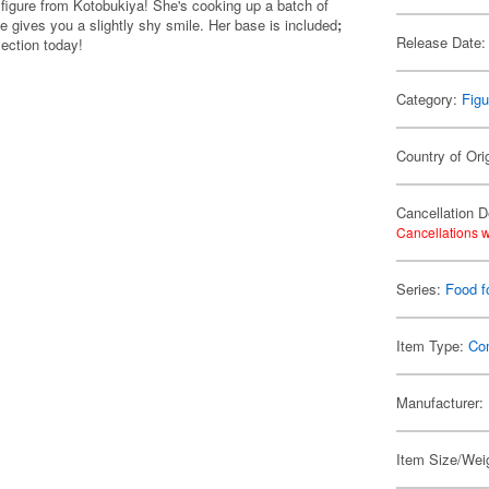
figure from Kotobukiya! She's cooking up a batch of
 she gives you a slightly shy smile. Her base is included
;
Release Date:
ection today!
Category:
Figu
Country of Ori
Cancellation D
Cancellations w
Series:
Food f
Item Type:
Co
Manufacturer:
Item Size/Weig