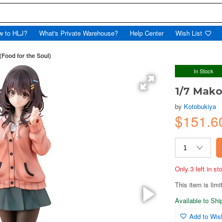
w to HLJ?
What's Private Warehouse?
Help Center
Wish List
Food for the Soul)
In Stock
1/7 Mako
by
Kotobukiya
$151.6
Only 3 left in s
This item is limi
Available to Sh
Add to Wish