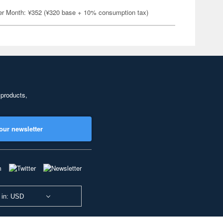
er Month: ¥352 (¥320 base + 10% consumption tax)
 products,
our newsletter
 in: USD