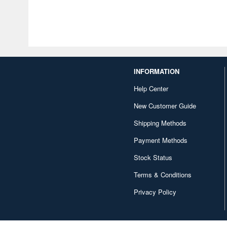
INFORMATION
Help Center
New Customer Guide
Shipping Methods
Payment Methods
Stock Status
Terms & Conditions
Privacy Policy