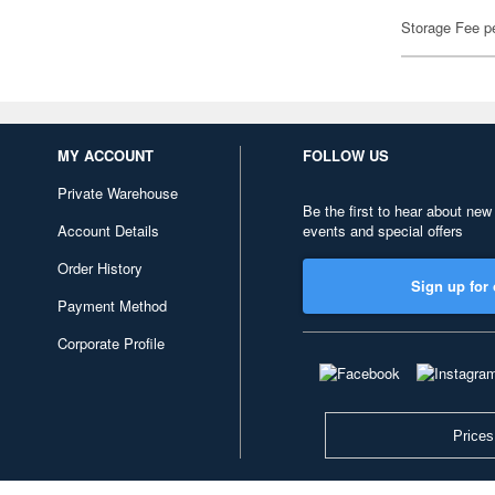
Storage Fee p
MY ACCOUNT
FOLLOW US
Private Warehouse
Be the first to hear about new
Account Details
events and special offers
Order History
Sign up for 
Payment Method
Corporate Profile
Prices