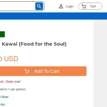
Login
Cart
 Kawai (Food for the Soul)
0 USD
Add To Cart
tock. Order now!
ted to 1 per person.
ip Now!
list