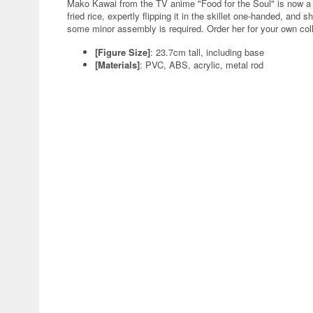
Mako Kawai from the TV anime "Food for the Soul" is now a 
fried rice, expertly flipping it in the skillet one-handed, and
some minor assembly is required. Order her for your own coll
[Figure Size]
: 23.7cm tall, including base
[Materials]
: PVC, ABS, acrylic, metal rod