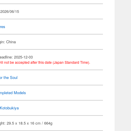
 2026/06/15
res
gin: China
eadline: 2025-12-03
ill not be accepted after this date (Japan Standard Time).
or the Soul
mpleted Models
Kotobukiya
ht: 29.5 x 18.5 x 16 cm / 664g