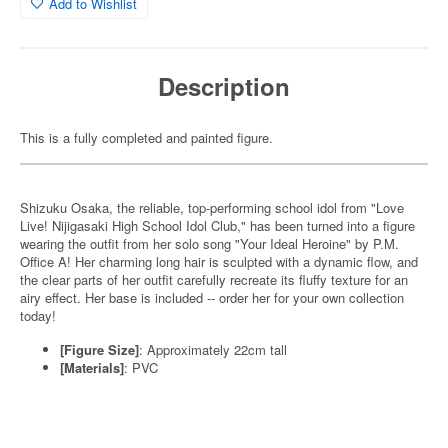
Add to Wishlist
Description
This is a fully completed and painted figure.
Shizuku Osaka, the reliable, top-performing school idol from "Love
Live! Nijigasaki High School Idol Club," has been turned into a figure
wearing the outfit from her solo song "Your Ideal Heroine" by P.M.
Office A! Her charming long hair is sculpted with a dynamic flow, and
the clear parts of her outfit carefully recreate its fluffy texture for an
airy effect. Her base is included -- order her for your own collection
today!
[Figure Size]
: Approximately 22cm tall
[Materials]
: PVC