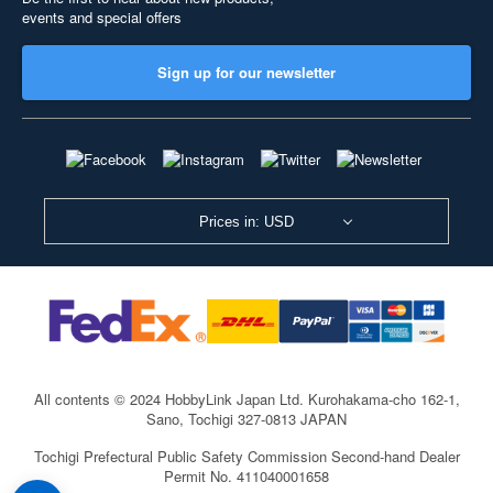
events and special offers
Sign up for our newsletter
Prices in: USD
All contents © 2024 HobbyLink Japan Ltd.
Kurohakama-cho 162-1,
Sano, Tochigi 327-0813 JAPAN
Tochigi Prefectural Public Safety Commission Second-hand Dealer
Permit No. 411040001658