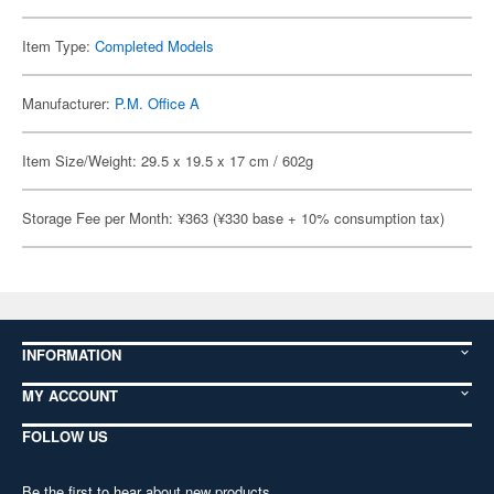
Item Type:
Completed Models
Manufacturer:
P.M. Office A
Item Size/Weight: 29.5 x 19.5 x 17 cm / 602g
Storage Fee per Month: ¥363 (¥330 base + 10% consumption tax)
INFORMATION
MY ACCOUNT
FOLLOW US
Be the first to hear about new products,