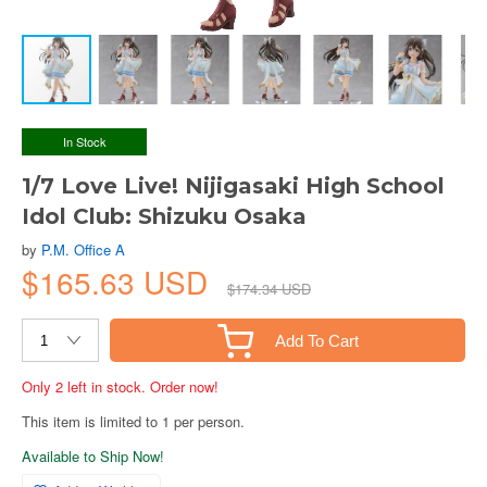
In Stock
1/7 Love Live! Nijigasaki High School
Idol Club: Shizuku Osaka
by
P.M. Office A
$165.63 USD
$174.34 USD
Add To Cart
Only 2 left in stock. Order now!
This item is limited to 1 per person.
Available to Ship Now!