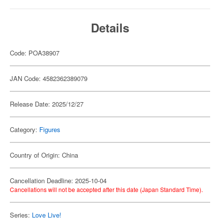
Details
Code: POA38907
JAN Code: 4582362389079
Release Date: 2025/12/27
Category:
Figures
Country of Origin: China
Cancellation Deadline: 2025-10-04
Cancellations will not be accepted after this date (Japan Standard Time).
Series:
Love Live!