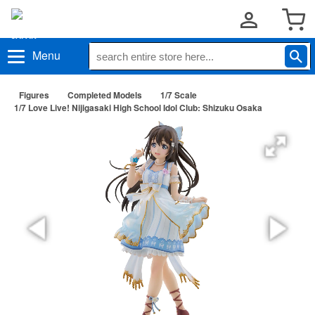
Menu
Figures
Completed Models
1/7 Scale
1/7 Love Live! Nijigasaki High School Idol Club: Shizuku Osaka