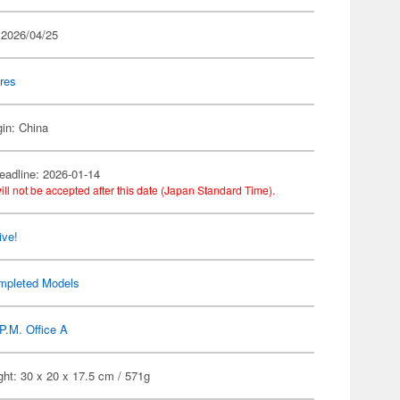
 2026/04/25
res
gin: China
eadline: 2026-01-14
ill not be accepted after this date (Japan Standard Time).
ive!
mpleted Models
P.M. Office A
ht: 30 x 20 x 17.5 cm / 571g