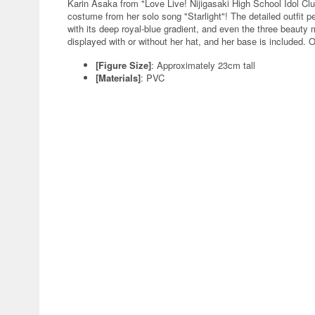
Karin Asaka from "Love Live! Nijigasaki High School Idol Clu
costume from her solo song "Starlight"! The detailed outfit p
with its deep royal-blue gradient, and even the three beauty 
displayed with or without her hat, and her base is included. O
[Figure Size]
: Approximately 23cm tall
[Materials]
: PVC