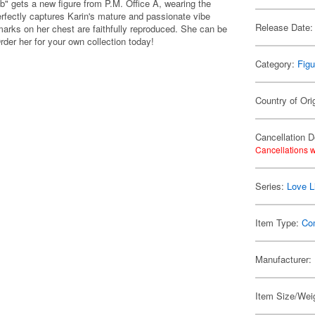
b" gets a new figure from P.M. Office A, wearing the
erfectly captures Karin's mature and passionate vibe
Release Date:
marks on her chest are faithfully reproduced. She can be
rder her for your own collection today!
Category:
Figu
Country of Ori
Cancellation D
Cancellations w
Series:
Love L
Item Type:
Co
Manufacturer:
Item Size/Weig