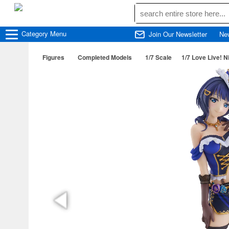
Category
Menu
Join Our Newsletter
Ne
Figures
Completed Models
1/7 Scale
1/7 Love Live! N