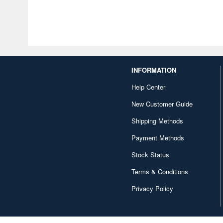
INFORMATION
Help Center
New Customer Guide
Shipping Methods
Payment Methods
Stock Status
Terms & Conditions
Privacy Policy