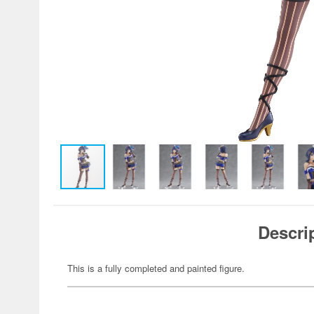
Descri
This is a fully completed and painted figure.