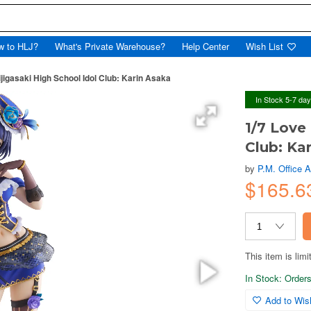
w to HLJ?
What's Private Warehouse?
Help Center
Wish List
ijigasaki High School Idol Club: Karin Asaka
In Stock 5-7 da
1/7 Love 
Club: Ka
by
P.M. Office 
$165.
This item is limi
In Stock: Orders 
Add to Wish