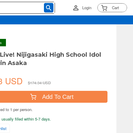
Login
Cart
ys
Live! Nijigasaki High School Idol
rin Asaka
A
63 USD
$174.34 USD
Add To Cart
ted to 1 per person.
usually filled within 5-7 days.
list