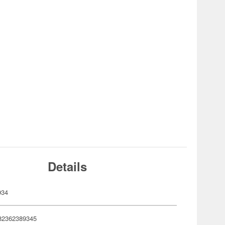
Details
934
82362389345