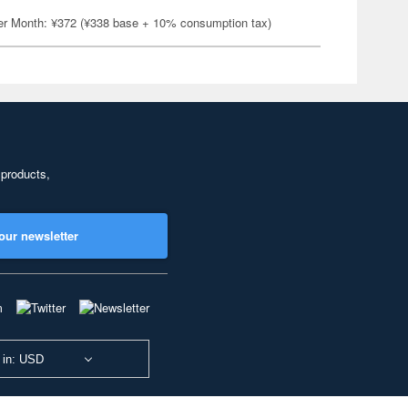
er Month: ¥372 (¥338 base + 10% consumption tax)
 products,
our newsletter
 in: USD