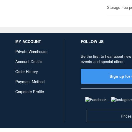
Storage Fee p
MY ACCOUNT
FOLLOW US
Private Warehouse
Be the first to hear about new
Account Details
events and special offers
Order History
Sign up for 
Payment Method
Corporate Profile
Prices