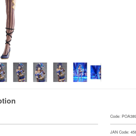
ption
Code: POA38
JAN Code: 45