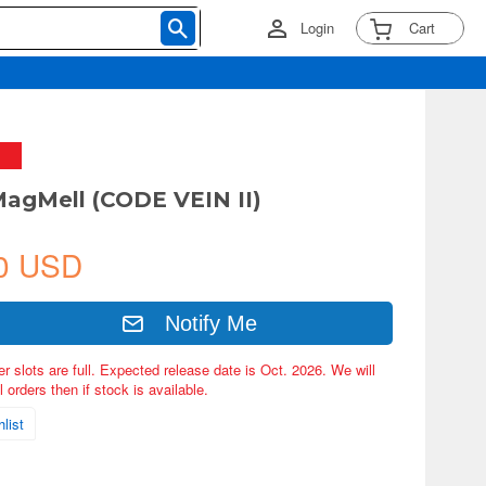
Login
Cart
MagMell (CODE VEIN II)
0 USD
Notify Me
er slots are full. Expected release date is Oct. 2026. We will
 orders then if stock is available.
list