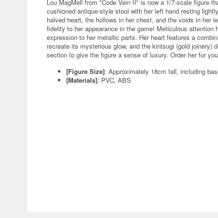
Lou MagMell from "Code Vein II" is now a 1/7-scale figure t
cushioned antique-style stool with her left hand resting lightl
halved heart, the hollows in her chest, and the voids in her 
fidelity to her appearance in the game! Meticulous attention 
expression to her metallic parts. Her heart features a combina
recreate its mysterious glow, and the kintsugi (gold joinery) d
section to give the figure a sense of luxury. Order her for yo
[Figure Size]
: Approximately 18cm tall, including ba
[Materials]
: PVC, ABS