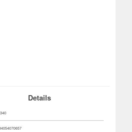
Details
340
34054070657