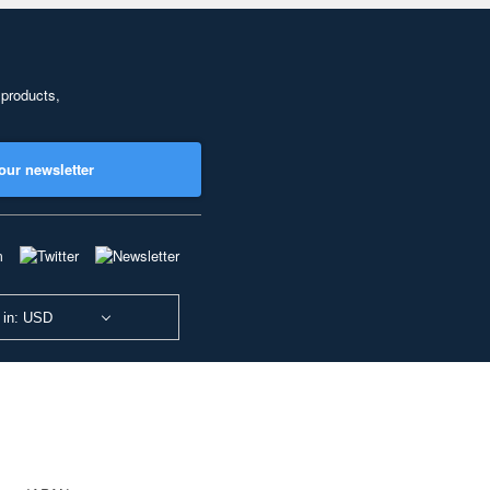
 products,
our newsletter
 in: USD