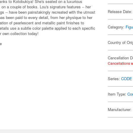
hanks to Kotobukiya! She's seated on a luxurious
y on a couple of books. Lou's signature features -- her
Release Date:
legs -- have been painstakingly recreated with the utmost
has been paid to every detail, from her physique to her
tion of pearlescent and metallic paint finishes to
Category:
Figu
etails use a subtle color palette applied to each specific
ur own collection today!
Country of Ori
se
Cancellation D
Cancellations w
Series:
CODE
Item Type:
Co
Manufacturer: