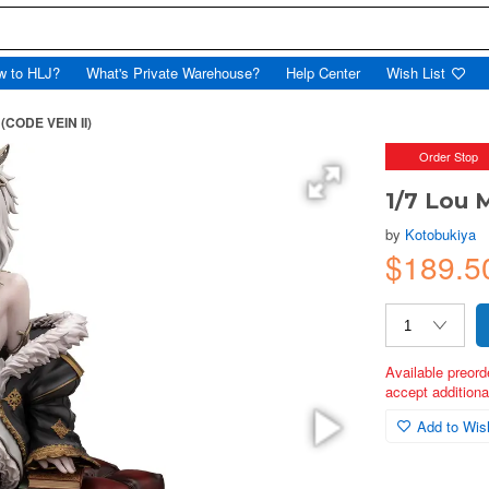
w to HLJ?
What's Private Warehouse?
Help Center
Wish List
 (CODE VEIN II)
Order Stop
1/7 Lou 
by
Kotobukiya
$189.5
Available preord
accept additional
Add to Wish