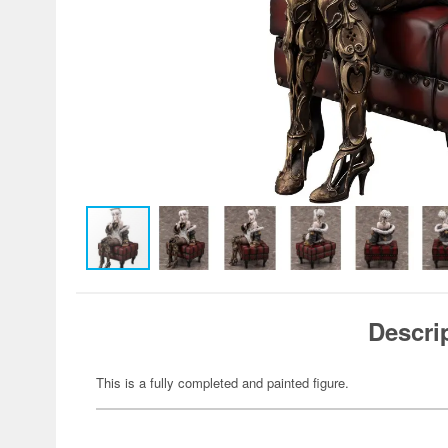
Descri
This is a fully completed and painted figure.