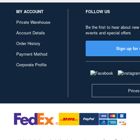
MY ACCOUNT
FOLLOW US
Private Warehouse
Be the first to hear about new
Account Details
events and special offers
Order History
Sign up for 
Payment Method
Corporate Profile
Prices