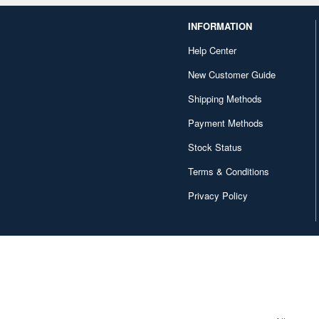
INFORMATION
Help Center
New Customer Guide
Shipping Methods
Payment Methods
Stock Status
Terms & Conditions
Privacy Policy