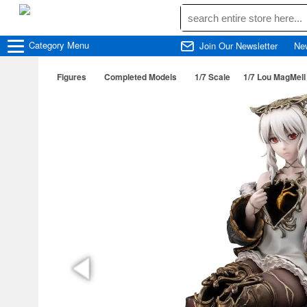
Category
Menu
Join Our Newsletter
Ne
Figures
Completed Models
1/7 Scale
1/7 Lou MagMell