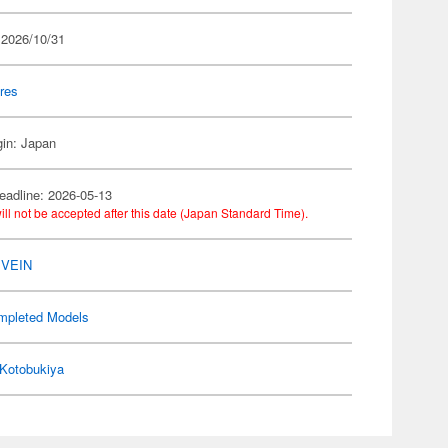
 2026/10/31
res
gin: Japan
eadline: 2026-05-13
ill not be accepted after this date (Japan Standard Time).
 VEIN
mpleted Models
Kotobukiya