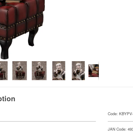
ption
Code: KBYPV-
JAN Code: 49