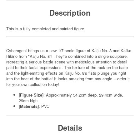
Description
This is a fully completed and painted figure.
Cyberagent brings us a new 1/7-scale figure of Kaiju No. 8 and Kafka
Hibino from "Kaiju No. 8"! They're combined into a single sculpture,
recreating a serious battle scene with meticulous attention to detail
paid to their facial expressions. The texture of the rock on the base
and the light-emitting effects on Kaiju No. 8's fists plunge you right
into the heat of the battle! It looks amazing from any angle -- order it
for your own collection today!
[Figure Size]
: Approximately 34.2cm deep, 29.4cm wide,
29cm high
[Materials]
: PVC
Details