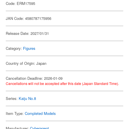
Code: ERM17595
JAN Code: 4580787175956
Release Date: 2027/01/31
Category:
Figures
Country of Origin: Japan
Cancellation Deadline: 2026-01-09
Cancellations will not be accepted after this date (Japan Standard Time).
Series:
Kaiju No.8
Item Type:
Completed Models
Manufacturer:
Cyberagent