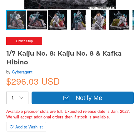
Order Stop
1/7 Kaiju No. 8: Kaiju No. 8 & Kafka
Hibino
by
Cyberagent
$296.03 USD
Notify Me
Available preorder slots are full. Expected release date is Jan. 2027.
We will accept additional orders then if stock is available.
Add to Wishlist