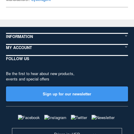
INFORMATION
MY ACCOUNT
FOLLOW US
Be the first to hear about new products,
events and special offers
Sign up for our newsletter