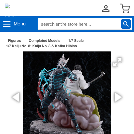
Menu
Figures
Completed Models
1/7 Scale
1/7 Kaiju No. 8: Kaiju No. 8 & Kafka Hibino