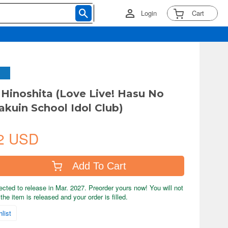
Login
Cart
 Hinoshita (Love Live! Hasu No
akuin School Idol Club)
2 USD
Add To Cart
ected to release in Mar. 2027. Preorder yours now! You will not
the item is released and your order is filled.
list