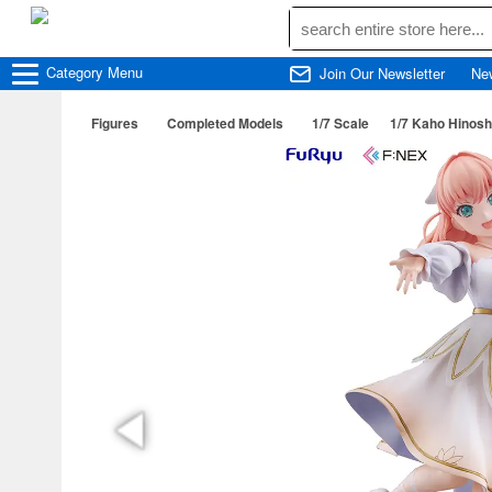
Category
Menu
Join Our Newsletter
Ne
Figures
Completed Models
1/7 Scale
1/7 Kaho Hinosh