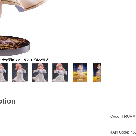
ption
Code: FRUAM
JAN Code: 45