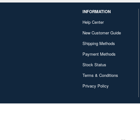
INFORMATION
Help Center
New Customer Guide
Shipping Methods
Payment Methods
Stock Status
Terms & Conditions
Privacy Policy