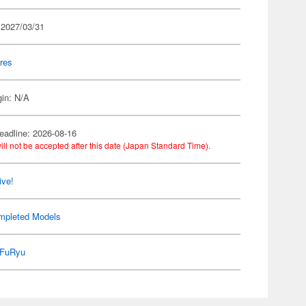
 2027/03/31
res
gin: N/A
eadline: 2026-08-16
ill not be accepted after this date (Japan Standard Time).
ive!
mpleted Models
FuRyu