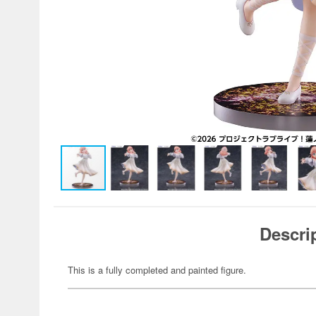
Descri
This is a fully completed and painted figure.