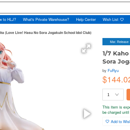
w to HLJ?
What's Private Warehouse?
Help Center
Wish List
ita (Love Live! Hasu No Sora Jogakuin School Idol Club)
Mar. Release
1/7 Kaho
Sora Jog
by
FuRyu
$144.0
This item is exp
be charged until 
Add to Wish