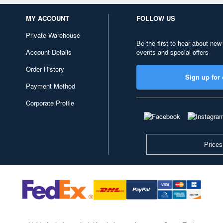
MY ACCOUNT
FOLLOW US
Private Warehouse
Be the first to hear about new
Account Details
events and special offers
Order History
Sign up for 
Payment Method
Corporate Profile
Prices