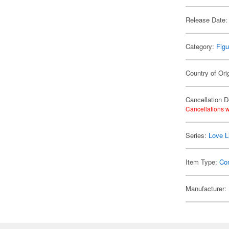
Release Date:
Category:
Figu
Country of Ori
Cancellation D
Cancellations w
Series:
Love L
Item Type:
Co
Manufacturer: