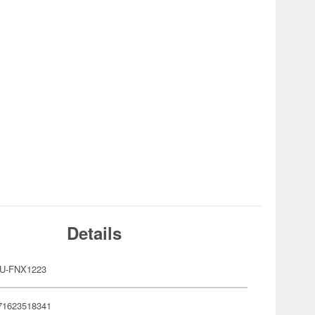
Details
U-FNX1223
71623518341