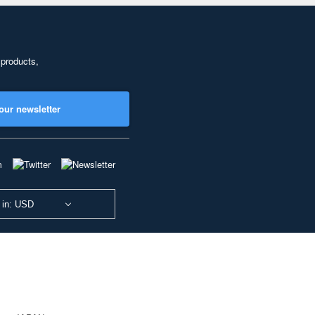
 products,
our newsletter
 in: USD