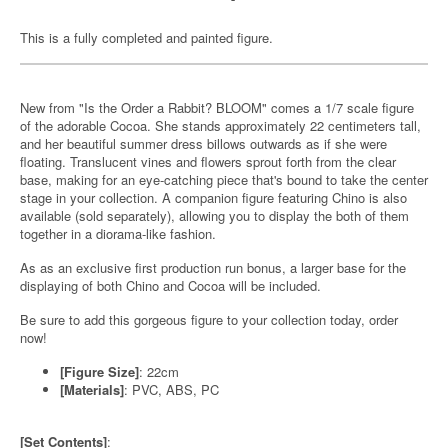
This is a fully completed and painted figure.
New from "Is the Order a Rabbit? BLOOM" comes a 1/7 scale figure
of the adorable Cocoa. She stands approximately 22 centimeters tall,
and her beautiful summer dress billows outwards as if she were
floating. Translucent vines and flowers sprout forth from the clear
base, making for an eye-catching piece that's bound to take the center
stage in your collection. A companion figure featuring Chino is also
available (sold separately), allowing you to display the both of them
together in a diorama-like fashion.
As as an exclusive first production run bonus, a larger base for the
displaying of both Chino and Cocoa will be included.
Be sure to add this gorgeous figure to your collection today, order
now!
[Figure Size]
: 22cm
[Materials]
: PVC, ABS, PC
[Set Contents]
: