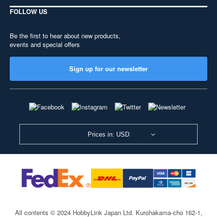
FOLLOW US
Be the first to hear about new products,
events and special offers
Sign up for our newsletter
Prices in: USD
All contents © 2024 HobbyLink Japan Ltd.
Kurohakama-cho 162-1,