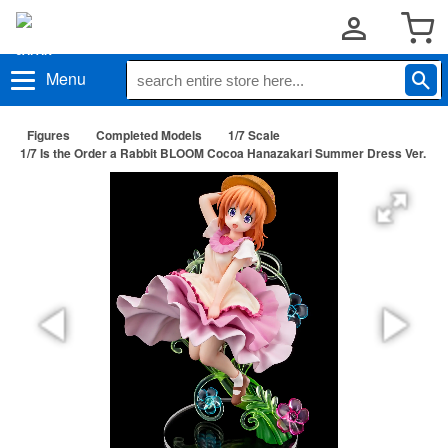
Menu
Figures
Completed Models
1/7 Scale
1/7 Is the Order a Rabbit BLOOM Cocoa Hanazakari Summer Dress Ver.