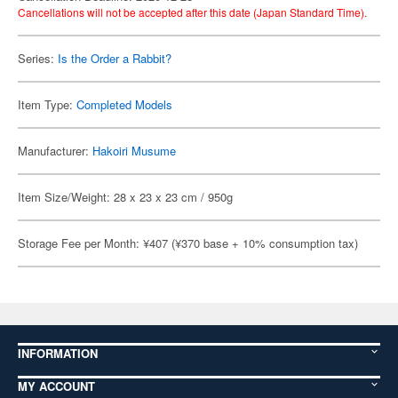
Cancellations will not be accepted after this date (Japan Standard Time).
Series:
Is the Order a Rabbit?
Item Type:
Completed Models
Manufacturer:
Hakoiri Musume
Item Size/Weight: 28 x 23 x 23 cm / 950g
Storage Fee per Month: ¥407 (¥370 base + 10% consumption tax)
INFORMATION
MY ACCOUNT