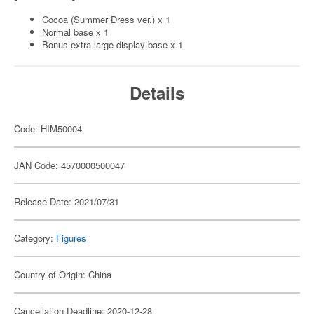
Cocoa (Summer Dress ver.) x 1
Normal base x 1
Bonus extra large display base x 1
Details
Code: HIM50004
JAN Code: 4570000500047
Release Date: 2021/07/31
Category:
Figures
Country of Origin: China
Cancellation Deadline: 2020-12-28