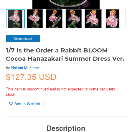
Discontinued
1/7 Is the Order a Rabbit BLOOM
Cocoa Hanazakari Summer Dress Ver.
by
Hakoiri Musume
$127.35 USD
This item is discontinued and is not expected to come back into
stock.
Add to Wishlist
Description