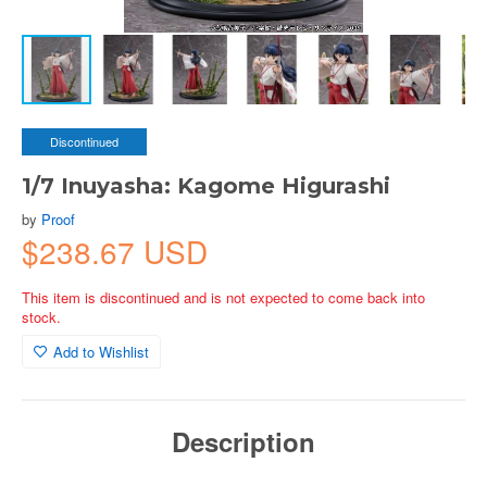
Discontinued
1/7 Inuyasha: Kagome Higurashi
by
Proof
$238.67 USD
This item is discontinued and is not expected to come back into
stock.
Add to Wishlist
Description