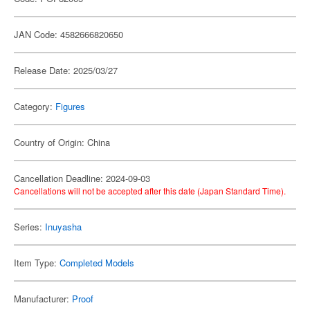
JAN Code: 4582666820650
Release Date: 2025/03/27
Category:
Figures
Country of Origin: China
Cancellation Deadline: 2024-09-03
Cancellations will not be accepted after this date (Japan Standard Time).
Series:
Inuyasha
Item Type:
Completed Models
Manufacturer:
Proof