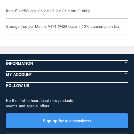
Item Size/Weight: 35.2 x 25.2 x 25.2 cm / 1880g
Storage Fee per Month: ¥471 (¥428 base + 10% consumption tax)
INFORMATION
MY ACCOUNT
FOLLOW US
Be the first to hear about new products,
events and special offers
Sign up for our newsletter