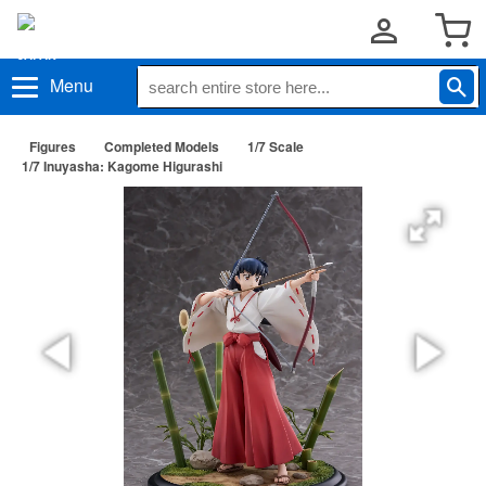
Menu
Figures
Completed Models
1/7 Scale
1/7 Inuyasha: Kagome Higurashi