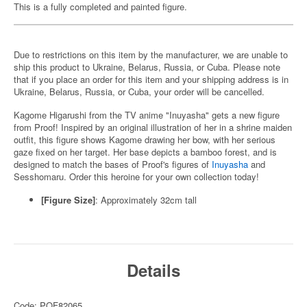
This is a fully completed and painted figure.
Due to restrictions on this item by the manufacturer, we are unable to
ship this product to Ukraine, Belarus, Russia, or Cuba. Please note
that if you place an order for this item and your shipping address is in
Ukraine, Belarus, Russia, or Cuba, your order will be cancelled.
Kagome Higarushi from the TV anime "Inuyasha" gets a new figure
from Proof! Inspired by an original illustration of her in a shrine maiden
outfit, this figure shows Kagome drawing her bow, with her serious
gaze fixed on her target. Her base depicts a bamboo forest, and is
designed to match the bases of Proof's figures of
Inuyasha
and
Sesshomaru. Order this heroine for your own collection today!
[Figure Size]
: Approximately 32cm tall
Details
Code: POF82065