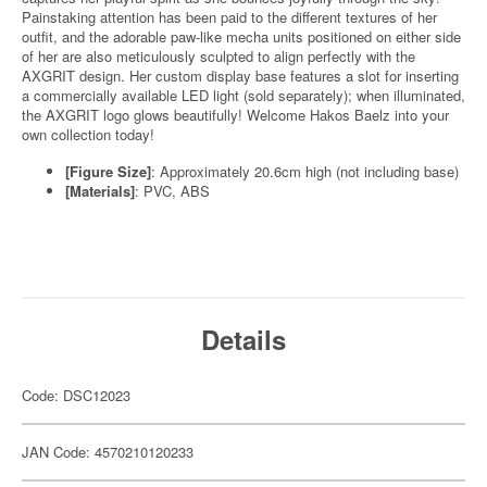
Painstaking attention has been paid to the different textures of her
outfit, and the adorable paw-like mecha units positioned on either side
of her are also meticulously sculpted to align perfectly with the
AXGRIT design. Her custom display base features a slot for inserting
a commercially available LED light (sold separately); when illuminated,
the AXGRIT logo glows beautifully! Welcome Hakos Baelz into your
own collection today!
[Figure Size]
: Approximately 20.6cm high (not including base)
[Materials]
: PVC, ABS
Details
Code: DSC12023
JAN Code: 4570210120233