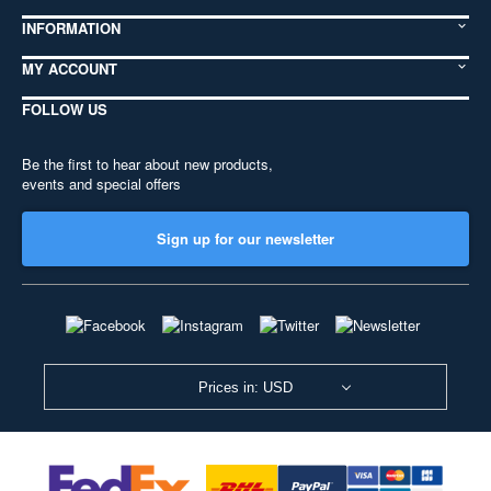
INFORMATION
MY ACCOUNT
FOLLOW US
Be the first to hear about new products,
events and special offers
Sign up for our newsletter
Prices in: USD