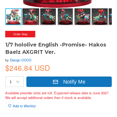
Order Stop
1/7 hololive English -Promise- Hakos
Baelz AXGRIT Ver.
by
Design COCO
$246.84 USD
Notify Me
Available preorder slots are full. Expected release date is June 2027.
We will accept additional orders then if stock is available.
Add to Wishlist