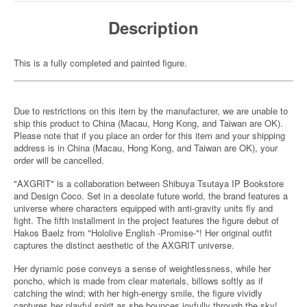
Description
This is a fully completed and painted figure.
Due to restrictions on this item by the manufacturer, we are unable to
ship this product to China (Macau, Hong Kong, and Taiwan are OK).
Please note that if you place an order for this item and your shipping
address is in China (Macau, Hong Kong, and Taiwan are OK), your
order will be cancelled.
"AXGRIT" is a collaboration between Shibuya Tsutaya IP Bookstore
and Design Coco. Set in a desolate future world, the brand features a
universe where characters equipped with anti-gravity units fly and
fight. The fifth installment in the project features the figure debut of
Hakos Baelz from "Hololive English -Promise-"! Her original outfit
captures the distinct aesthetic of the AXGRIT universe.
Her dynamic pose conveys a sense of weightlessness, while her
poncho, which is made from clear materials, billows softly as if
catching the wind; with her high-energy smile, the figure vividly
captures her playful spirit as she bounces joyfully through the sky!