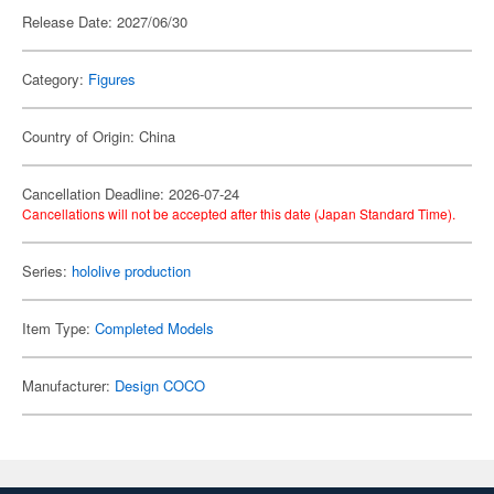
Release Date: 2027/06/30
Category:
Figures
Country of Origin: China
Cancellation Deadline: 2026-07-24
Cancellations will not be accepted after this date (Japan Standard Time).
Series:
hololive production
Item Type:
Completed Models
Manufacturer:
Design COCO