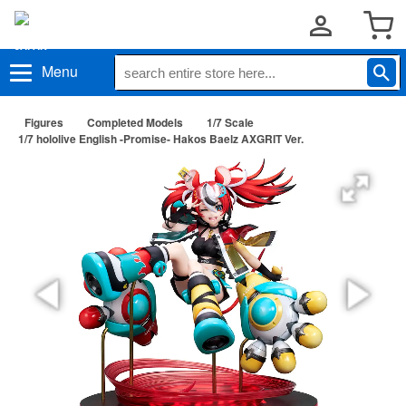
Menu
Figures
Completed Models
1/7 Scale
1/7 hololive English -Promise- Hakos Baelz AXGRIT Ver.