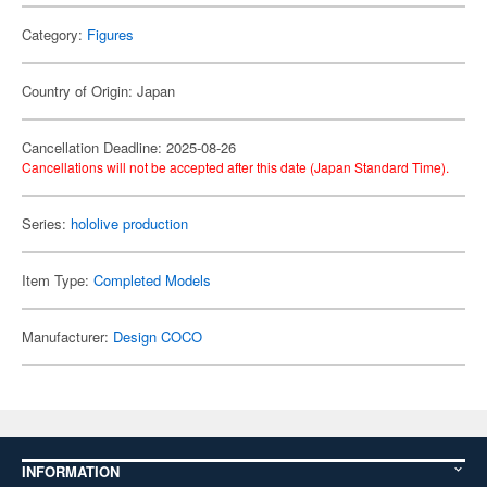
Category:
Figures
Country of Origin: Japan
Cancellation Deadline: 2025-08-26
Cancellations will not be accepted after this date (Japan Standard Time).
Series:
hololive production
Item Type:
Completed Models
Manufacturer:
Design COCO
INFORMATION