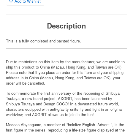
Add to Wishlist
Description
This is a fully completed and painted figure.
Due to restrictions on this item by the manufacturer, we are unable to
ship this product to China (Macau, Hong Kong, and Taiwan are OK).
Please note that if you place an order for this item and your shipping
address is in China (Macau, Hong Kong, and Taiwan are OK), your
order will be cancelled.
To commemorate the first anniversary of the reopening of Shibuya
Tsutaya, a new brand project, AXGRIT, has been launched by
Shibuya Tsutaya and Design COCO! In a devastated future world,
characters equipped with anti-gravity units fly and fight in an original
worldview, and AXGRIT allows us to join in the fun!
Mococo Abyssguard, a member of "hololive English -Advent-", is the
first figure in the series, reproducing a life-size figure displayed at the