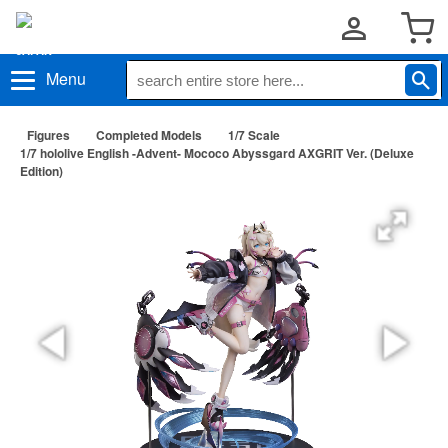
Menu
Figures
Completed Models
1/7 Scale
1/7 hololive English -Advent- Mococo Abyssgard AXGRIT Ver. (Deluxe
Edition)