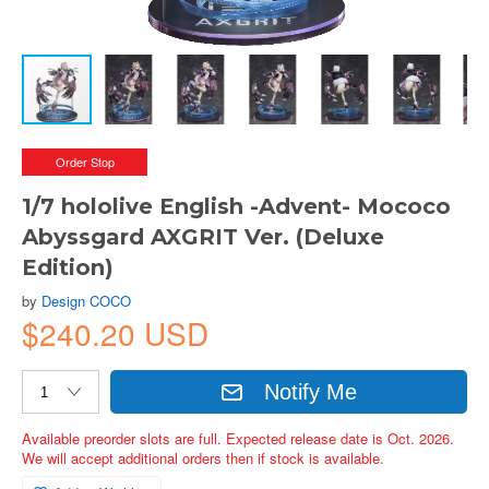
Order Stop
1/7 hololive English -Advent- Mococo
Abyssgard AXGRIT Ver. (Deluxe
Edition)
by
Design COCO
$240.20 USD
Notify Me
Available preorder slots are full. Expected release date is Oct. 2026.
We will accept additional orders then if stock is available.