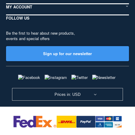
MY ACCOUNT
FOLLOW US
Be the first to hear about new products,
events and special offers
Sign up for our newsletter
Prices in: USD