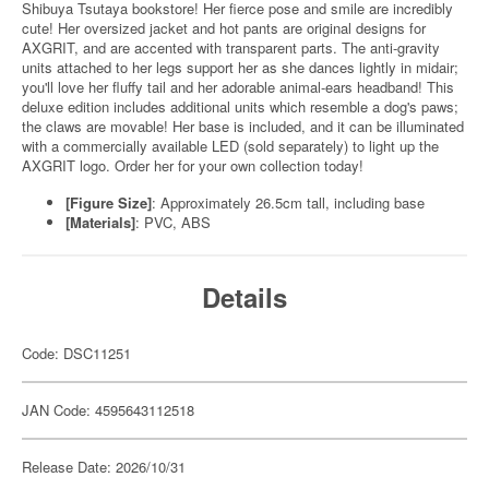
Shibuya Tsutaya bookstore! Her fierce pose and smile are incredibly
cute! Her oversized jacket and hot pants are original designs for
AXGRIT, and are accented with transparent parts. The anti-gravity
units attached to her legs support her as she dances lightly in midair;
you'll love her fluffy tail and her adorable animal-ears headband! This
deluxe edition includes additional units which resemble a dog's paws;
the claws are movable! Her base is included, and it can be illuminated
with a commercially available LED (sold separately) to light up the
AXGRIT logo. Order her for your own collection today!
[Figure Size]
: Approximately 26.5cm tall, including base
[Materials]
: PVC, ABS
Details
Code: DSC11251
JAN Code: 4595643112518
Release Date: 2026/10/31