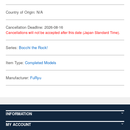
Country of Origin: N/A
Cancellation Deadline: 2026-08-16
Cancellations will not be accepted after this date (Japan Standard Time).
Series:
Bocchi the Rock!
Item Type:
Completed Models
Manufacturer:
FuRyu
INFORMATION
MY ACCOUNT