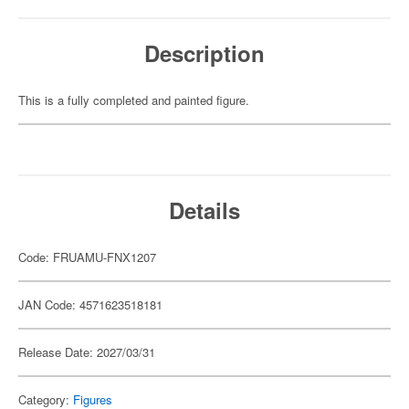
Description
This is a fully completed and painted figure.
Details
Code: FRUAMU-FNX1207
JAN Code: 4571623518181
Release Date: 2027/03/31
Category:
Figures