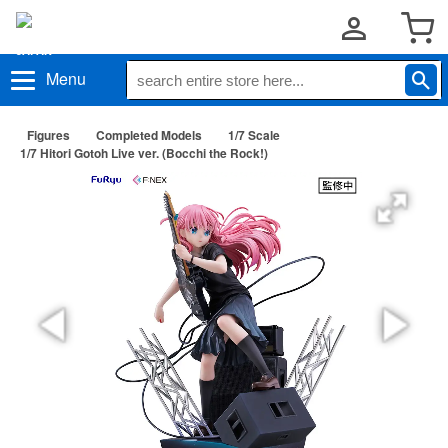
Menu
Figures
Completed Models
1/7 Scale
1/7 Hitori Gotoh Live ver. (Bocchi the Rock!)