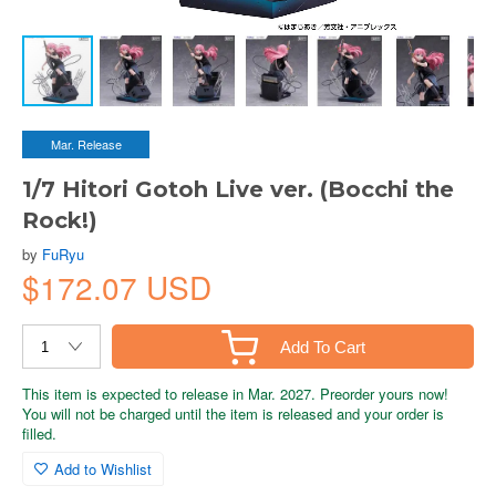
Mar. Release
1/7 Hitori Gotoh Live ver. (Bocchi the
Rock!)
by
FuRyu
$172.07 USD
Add To Cart
This item is expected to release in Mar. 2027. Preorder yours now!
You will not be charged until the item is released and your order is
filled.
Add to Wishlist