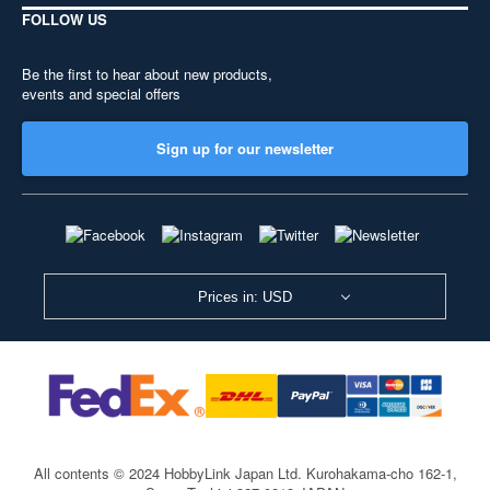
FOLLOW US
Be the first to hear about new products,
events and special offers
Sign up for our newsletter
Prices in: USD
All contents © 2024 HobbyLink Japan Ltd.
Kurohakama-cho 162-1,