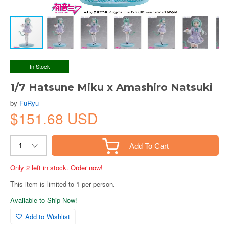
In Stock
1/7 Hatsune Miku x Amashiro Natsuki
by
FuRyu
$151.68 USD
Add To Cart
Only 2 left in stock. Order now!
This item is limited to 1 per person.
Available to Ship Now!
Add to Wishlist