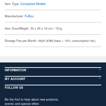
Item Type:
Completed Models
Manufacturer:
FuRyu
Item Size/Weight: 33 x 25 x 19 cm / 721g
Storage Fee per Month: ¥424 (¥385 base + 10% consumption tax)
INFORMATION
MY ACCOUNT
FOLLOW US
Be the first to hear about new products,
events and special offers