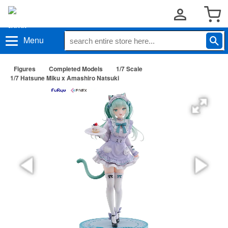
Menu
Figures
Completed Models
1/7 Scale
1/7 Hatsune Miku x Amashiro Natsuki