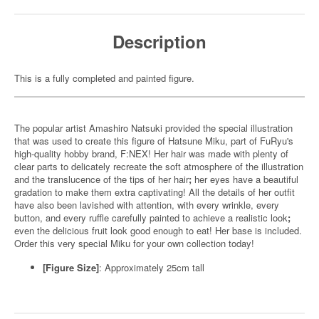
Description
This is a fully completed and painted figure.
The popular artist Amashiro Natsuki provided the special illustration
that was used to create this figure of Hatsune Miku, part of FuRyu's
high-quality hobby brand, F:NEX! Her hair was made with plenty of
clear parts to delicately recreate the soft atmosphere of the illustration
and the translucence of the tips of her hair
;
her eyes have a beautiful
gradation to make them extra captivating! All the details of her outfit
have also been lavished with attention, with every wrinkle, every
button, and every ruffle carefully painted to achieve a realistic look
;
even the delicious fruit look good enough to eat! Her base is included.
Order this very special Miku for your own collection today!
[Figure Size]
: Approximately 25cm tall