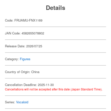
Details
Code: FRUAMU-FNX1169
JAN Code: 4582655078802
Release Date: 2026/07/25
Category:
Figures
Country of Origin: China
Cancellation Deadline: 2025-11-30
Cancellations will not be accepted after this date (Japan Standard Time).
Series:
Vocaloid