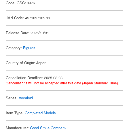
Code: GSC18976
JAN Code: 4571697189768
Release Date: 2026/10/31
Category:
Figures
Country of Origin: Japan
Cancellation Deadline: 2025-08-28
Cancellations will not be accepted after this date (Japan Standard Time).
Series:
Vocaloid
Item Type:
Completed Models
Manufacturer:
Good Smile Company