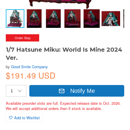
Order Stop
1/7 Hatsune Miku: World Is Mine 2024
Ver.
by
Good Smile Company
$191.49 USD
Notify Me
Available preorder slots are full. Expected release date is Oct. 2026.
We will accept additional orders then if stock is available.
Add to Wishlist