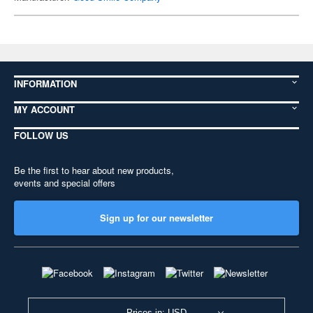
INFORMATION
MY ACCOUNT
FOLLOW US
Be the first to hear about new products,
events and special offers
Sign up for our newsletter
Prices in: USD