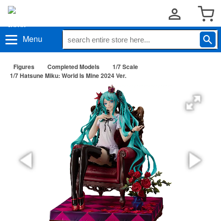
Menu
Figures
Completed Models
1/7 Scale
1/7 Hatsune Miku: World Is Mine 2024 Ver.