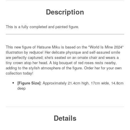
Description
This is a fully completed and painted figure.
This new figure of Hatsune Miku is based on the "World Is Mine 2024"
illustration by redjuice! Her delicate physique and self-assured smile
are perfectly captured; she's seated on an ornate chair and wears a
tiny crown atop her head. A big bouquet of red roses rests nearby,
adding to the stylish atmosphere of the figure. Order her for your own
collection today!
[Figure Size]
: Approximately 21.4cm high, 17cm wide, 14.8cm
deep
Details