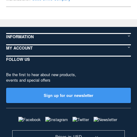
INFORMATION
MY ACCOUNT
FOLLOW US
Be the first to hear about new products,
events and special offers
Sign up for our newsletter
Prices in: USD