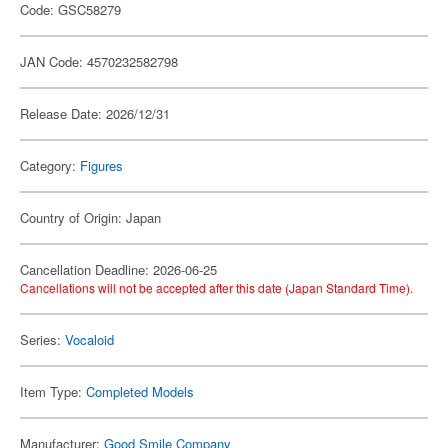
Code: GSC58279
JAN Code: 4570232582798
Release Date: 2026/12/31
Category:
Figures
Country of Origin: Japan
Cancellation Deadline: 2026-06-25
Cancellations will not be accepted after this date (Japan Standard Time).
Series:
Vocaloid
Item Type:
Completed Models
Manufacturer:
Good Smile Company