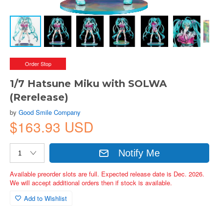
Order Stop
1/7 Hatsune Miku with SOLWA
(Rerelease)
by
Good Smile Company
$163.93 USD
Notify Me
Available preorder slots are full. Expected release date is Dec. 2026.
We will accept additional orders then if stock is available.
Add to Wishlist