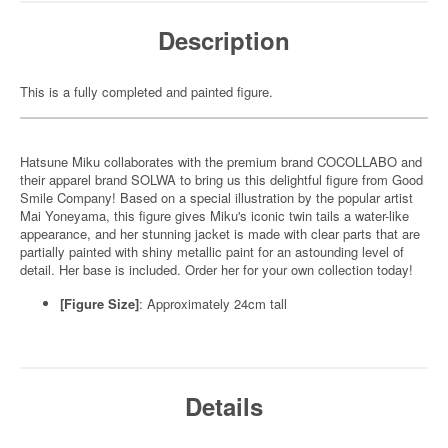
Description
This is a fully completed and painted figure.
Hatsune Miku collaborates with the premium brand COCOLLABO and
their apparel brand SOLWA to bring us this delightful figure from Good
Smile Company! Based on a special illustration by the popular artist
Mai Yoneyama, this figure gives Miku's iconic twin tails a water-like
appearance, and her stunning jacket is made with clear parts that are
partially painted with shiny metallic paint for an astounding level of
detail. Her base is included. Order her for your own collection today!
[Figure Size]
: Approximately 24cm tall
Details