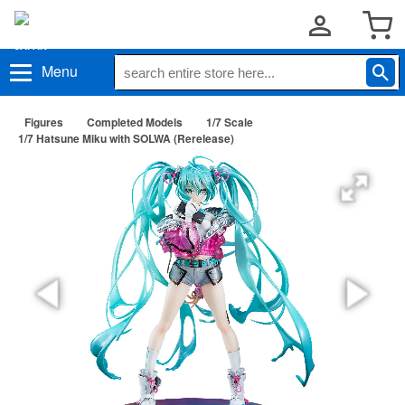
Menu
Figures
Completed Models
1/7 Scale
1/7 Hatsune Miku with SOLWA (Rerelease)