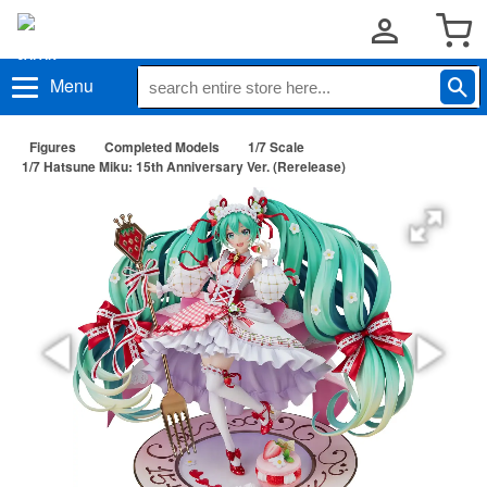
Menu
Figures
Completed Models
1/7 Scale
1/7 Hatsune Miku: 15th Anniversary Ver. (Rerelease)