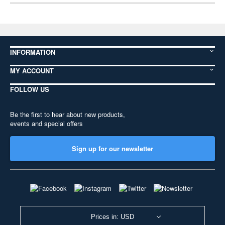
INFORMATION
MY ACCOUNT
FOLLOW US
Be the first to hear about new products,
events and special offers
Sign up for our newsletter
Prices in: USD