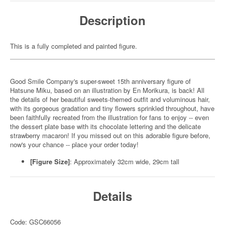
Description
This is a fully completed and painted figure.
Good Smile Company's super-sweet 15th anniversary figure of
Hatsune Miku, based on an illustration by En Morikura, is back! All
the details of her beautiful sweets-themed outfit and voluminous hair,
with its gorgeous gradation and tiny flowers sprinkled throughout, have
been faithfully recreated from the illustration for fans to enjoy -- even
the dessert plate base with its chocolate lettering and the delicate
strawberry macaron! If you missed out on this adorable figure before,
now's your chance -- place your order today!
[Figure Size]
: Approximately 32cm wide, 29cm tall
Details
Code: GSC66056