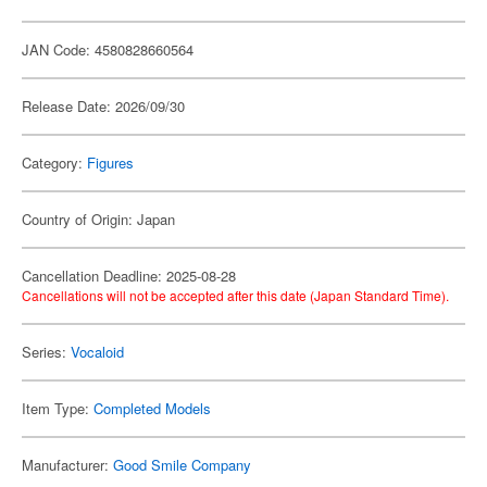
JAN Code: 4580828660564
Release Date: 2026/09/30
Category:
Figures
Country of Origin: Japan
Cancellation Deadline: 2025-08-28
Cancellations will not be accepted after this date (Japan Standard Time).
Series:
Vocaloid
Item Type:
Completed Models
Manufacturer:
Good Smile Company