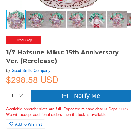
Order Stop
1/7 Hatsune Miku: 15th Anniversary
Ver. (Rerelease)
by
Good Smile Company
$298.58 USD
Notify Me
Available preorder slots are full. Expected release date is Sept. 2026.
We will accept additional orders then if stock is available.
Add to Wishlist