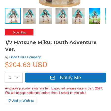
Order Stop
1/7 Hatsune Miku: 100th Adventure
Ver.
by
Good Smile Company
$204.63 USD
Notify Me
Available preorder slots are full. Expected release date is Jan. 2027.
We will accept additional orders then if stock is available.
Add to Wishlist