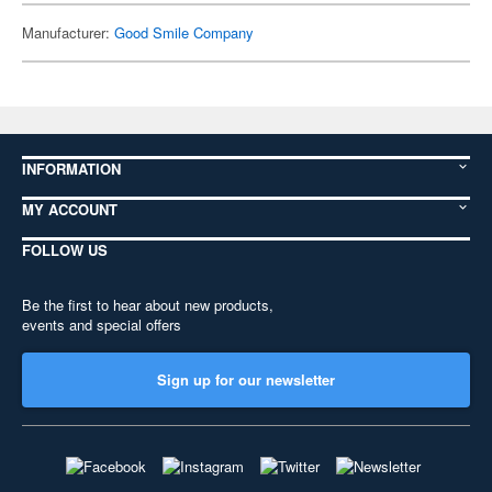
Manufacturer:
Good Smile Company
INFORMATION
MY ACCOUNT
FOLLOW US
Be the first to hear about new products,
events and special offers
Sign up for our newsletter