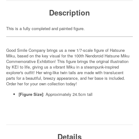
Description
This is a fully completed and painted figure.
Good Smile Company brings us a new 1/7-scale figure of Hatsune
Miku, based on the key visual for the 100th Nendoroid Hatsune Miku
Commemorative Exhibition! This figure brings the original illustration
by KEI to life, giving us a vibrant Miku in a steampunk-inspired
explorer's outfit! Her wing-like twin tails are made with translucent
parts for a beautiful, breezy appearance, and her base is included.
Order her for your own collection today!
[Figure Size]
: Approximately 24.5cm tall
Details