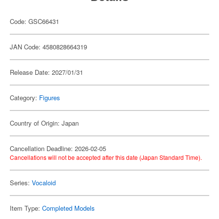
Code: GSC66431
JAN Code: 4580828664319
Release Date: 2027/01/31
Category:
Figures
Country of Origin: Japan
Cancellation Deadline: 2026-02-05
Cancellations will not be accepted after this date (Japan Standard Time).
Series:
Vocaloid
Item Type:
Completed Models