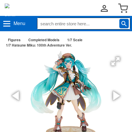
Menu
Figures
Completed Models
1/7 Scale
1/7 Hatsune Miku: 100th Adventure Ver.