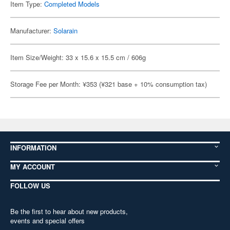
Item Type:
Completed Models
Manufacturer:
Solarain
Item Size/Weight: 33 x 15.6 x 15.5 cm / 606g
Storage Fee per Month: ¥353 (¥321 base + 10% consumption tax)
INFORMATION
MY ACCOUNT
FOLLOW US
Be the first to hear about new products,
events and special offers