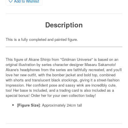
Add to Wishlist
Description
This is a fully completed and painted figure.
This figure of Akane Shinjo from "Gridman Universe" is based on an
original illustration by series character designer Masaru Sakamoto!
Akane's headphones from the series are faithfully recreated, and you'll
love her new outfit, with the bomber jacket and bold top, combined
with shorts and translucent black stockings, giving it a street-fashion
impression. Her confident pose and sassy wink are incredibly cute,
too! Her base is included, and a trading card is also included as a
special bonus! Order her for your own collection today!
[Figure Size]
: Approximately 24cm tall