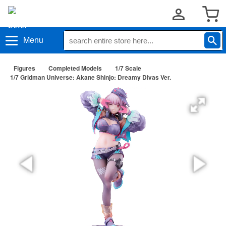
Menu
Figures
Completed Models
1/7 Scale
1/7 Gridman Universe: Akane Shinjo: Dreamy Divas Ver.