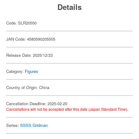
Details
Code: SLR20550
JAN Code: 4580590205505
Release Date: 2025/12/23
Category:
Figures
Country of Origin: China
Cancellation Deadline: 2025-02-20
Cancellations will not be accepted after this date (Japan Standard Time).
Series:
SSSS.Gridman