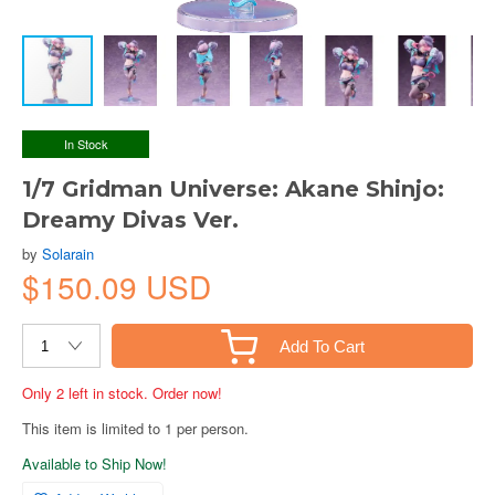
In Stock
1/7 Gridman Universe: Akane Shinjo:
Dreamy Divas Ver.
by
Solarain
$150.09 USD
Add To Cart
Only 2 left in stock. Order now!
This item is limited to 1 per person.
Available to Ship Now!