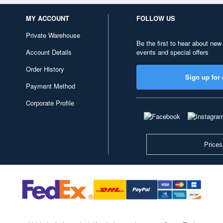
MY ACCOUNT
FOLLOW US
Private Warehouse
Be the first to hear about new
Account Details
events and special offers
Order History
Sign up for 
Payment Method
Corporate Profile
Prices