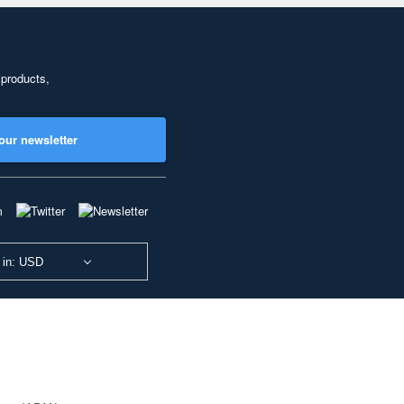
 products,
our newsletter
 in: USD