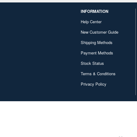
INFORMATION
Help Center
New Customer Guide
Shipping Methods
Payment Methods
Stock Status
Terms & Conditions
Privacy Policy