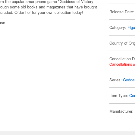
rom the popular smartphone game "Goddess of Victory:
through some old books and magazines that have brought
Release Date:
luded. Order her for your own collection today!
ase
Category:
Figu
Country of Ori
Cancellation D
Cancellations w
Series:
Goddes
Item Type:
Co
Manufacturer: