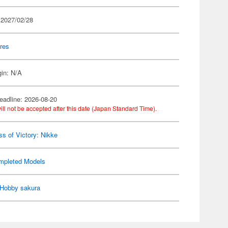
 2027/02/28
res
gin: N/A
eadline: 2026-08-20
ill not be accepted after this date (Japan Standard Time).
s of Victory: Nikke
mpleted Models
Hobby sakura