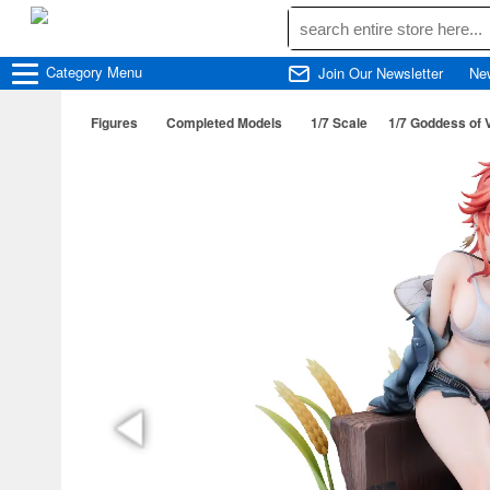
Category
Menu
Join Our Newsletter
Ne
Figures
Completed Models
1/7 Scale
1/7 Goddess of 