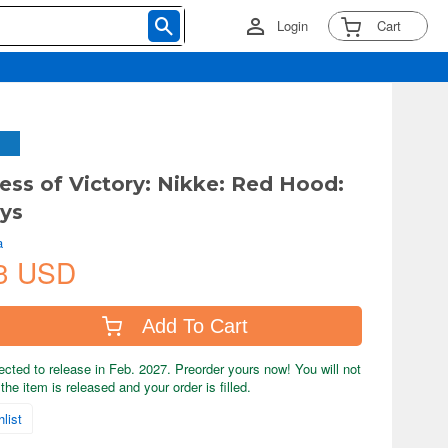
Login
Cart
ess of Victory: Nikke: Red Hood:
ys
a
3 USD
Add To Cart
ected to release in Feb. 2027. Preorder yours now! You will not
the item is released and your order is filled.
list