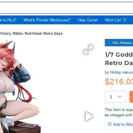
w to HLJ?
What's Private Warehouse?
Help Center
Wish List
Victory: Nikke: Red Hood: Retro Days
Feb. Release
1/7 Godd
Retro Da
by
Hobby sakur
$216.0
This item is exp
be charged until 
Add to Wish