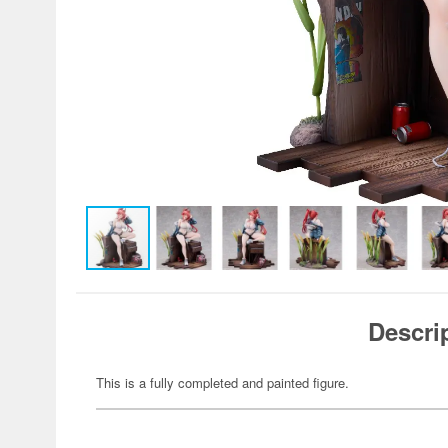
Descri
This is a fully completed and painted figure.