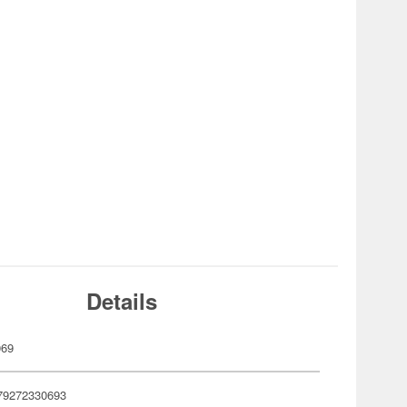
Details
069
79272330693