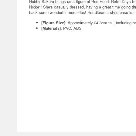
Hobby Sakura brings us a figure of Red Hood: Retro Days f
Nikke"! She's casually dressed, having a great time going 
back some wonderful memories! Her diorama-style base is inc
[Figure Size]
: Approximately 24.8cm tall, including b
[Materials]
: PVC, ABS