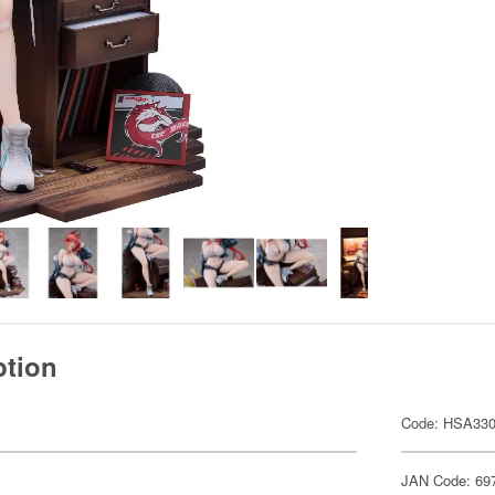
ption
Code: HSA33
JAN Code: 69