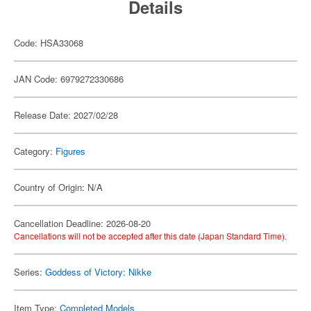
Details
Code: HSA33068
JAN Code: 6979272330686
Release Date: 2027/02/28
Category:
Figures
Country of Origin: N/A
Cancellation Deadline: 2026-08-20
Cancellations will not be accepted after this date (Japan Standard Time).
Series:
Goddess of Victory: Nikke
Item Type:
Completed Models