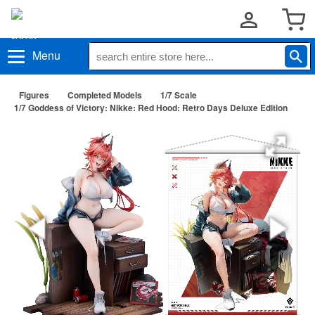
Menu
Figures
Completed Models
1/7 Scale
1/7 Goddess of Victory: Nikke: Red Hood: Retro Days Deluxe Edition