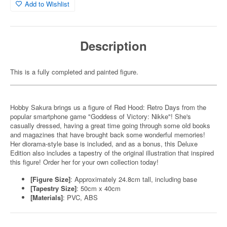
Add to Wishlist
Description
This is a fully completed and painted figure.
Hobby Sakura brings us a figure of Red Hood: Retro Days from the
popular smartphone game "Goddess of Victory: Nikke"! She's
casually dressed, having a great time going through some old books
and magazines that have brought back some wonderful memories!
Her diorama-style base is included, and as a bonus, this Deluxe
Edition also includes a tapestry of the original illustration that inspired
this figure! Order her for your own collection today!
[Figure Size]
: Approximately 24.8cm tall, including base
[Tapestry Size]
: 50cm x 40cm
[Materials]
: PVC, ABS