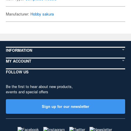
Manufacturer:
Hobby sakura
INFORMATION
MY ACCOUNT
FOLLOW US
Be the first to hear about new products,
events and special offers
Sign up for our newsletter