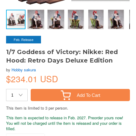
Feb. Release
1/7 Goddess of Victory: Nikke: Red
Hood: Retro Days Deluxe Edition
by
Hobby sakura
$234.01 USD
Add To Cart
This item is limited to 3 per person.
This item is expected to release in Feb. 2027. Preorder yours now!
You will not be charged until the item is released and your order is
filled.