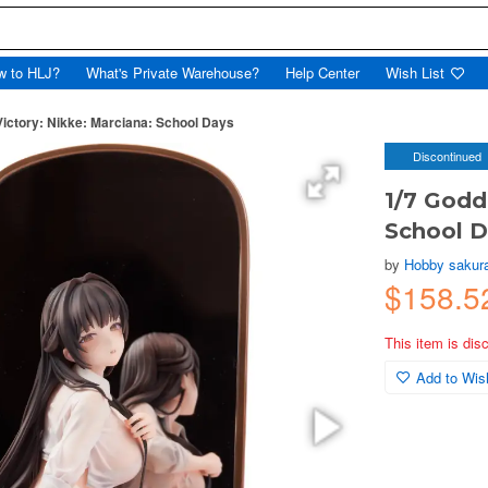
w to HLJ?
What's Private Warehouse?
Help Center
Wish List
Victory: Nikke: Marciana: School Days
Discontinued
1/7 Godd
School 
by
Hobby sakur
$158.5
This item is dis
Add to Wish