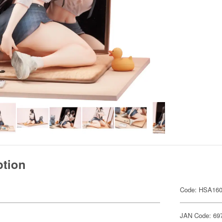
ption
Code: HSA16
JAN Code: 69