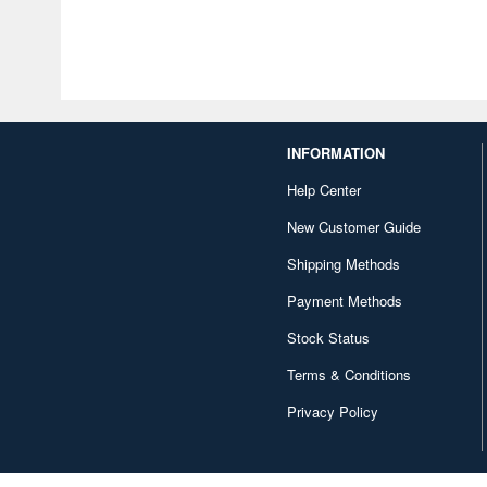
INFORMATION
Help Center
New Customer Guide
Shipping Methods
Payment Methods
Stock Status
Terms & Conditions
Privacy Policy