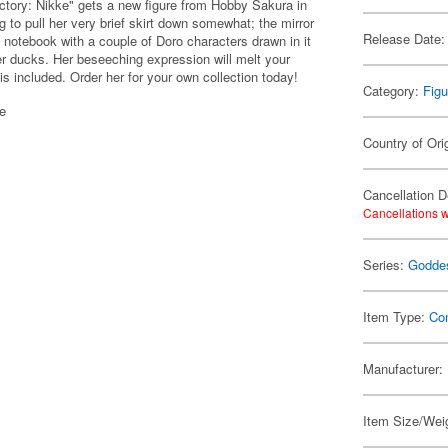
tory: Nikke" gets a new figure from Hobby Sakura in
ng to pull her very brief skirt down somewhat; the mirror
Release Date:
 notebook with a couple of Doro characters drawn in it
er ducks. Her beseeching expression will melt your
is included. Order her for your own collection today!
Category:
Figu
se
Country of Ori
Cancellation D
Cancellations w
Series:
Goddes
Item Type:
Co
Manufacturer:
Item Size/Weig