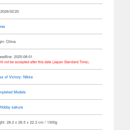
 2026/02/20
res
gin: China
eadline: 2025-08-01
ill not be accepted after this date (Japan Standard Time).
s of Victory: Nikke
mpleted Models
Hobby sakura
ht: 28.2 x 26.5 x 22.3 cm / 1300g