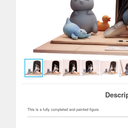
Descri
This is a fully completed and painted figure.