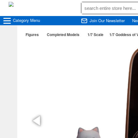
Category
Menu
Join Our Newsletter
Ne
Figures
Completed Models
1/7 Scale
1/7 Goddess of 