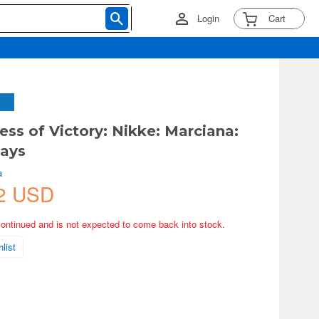
Login
Cart
ess of Victory: Nikke: Marciana:
Days
a
2 USD
continued and is not expected to come back into stock.
list