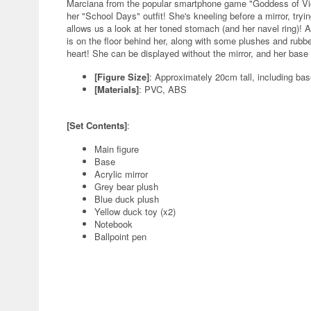
Marciana from the popular smartphone game "Goddess of Vic
her "School Days" outfit! She's kneeling before a mirror, tryi
allows us a look at her toned stomach (and her navel ring)! A
is on the floor behind her, along with some plushes and rubb
heart! She can be displayed without the mirror, and her base 
[Figure Size]
: Approximately 20cm tall, including ba
[Materials]
: PVC, ABS
[Set Contents]
:
Main figure
Base
Acrylic mirror
Grey bear plush
Blue duck plush
Yellow duck toy (x2)
Notebook
Ballpoint pen