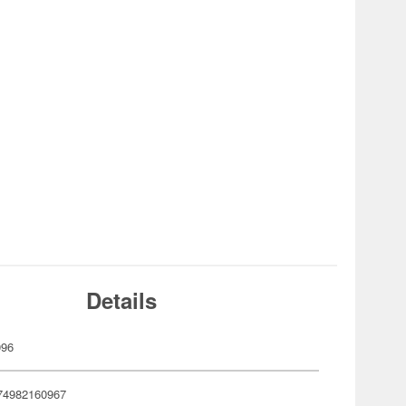
Details
096
74982160967