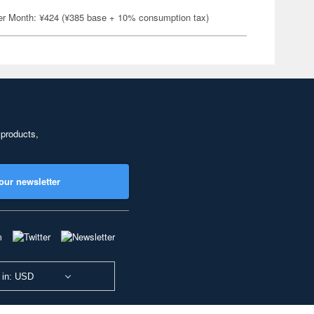
er Month: ¥424 (¥385 base + 10% consumption tax)
 products,
our newsletter
 in: USD