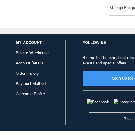
Storage Fee p
MY ACCOUNT
FOLLOW US
Private Warehouse
Be the first to hear about new
Account Details
events and special offers
Order History
Sign up for 
Payment Method
Corporate Profile
Prices