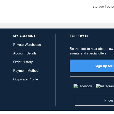
Storage Fee p
MY ACCOUNT
FOLLOW US
Private Warehouse
Be the first to hear about new
Account Details
events and special offers
Order History
Sign up for 
Payment Method
Corporate Profile
Prices