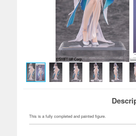
Descri
This is a fully completed and painted figure.