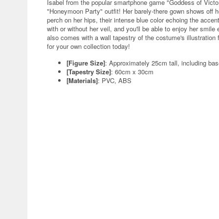
Isabel from the popular smartphone game "Goddess of Victor
"Honeymoon Party" outfit! Her barely-there gown shows off he
perch on her hips, their intense blue color echoing the accen
with or without her veil, and you'll be able to enjoy her smile
also comes with a wall tapestry of the costume's illustration 
for your own collection today!
[Figure Size]
: Approximately 25cm tall, including ba
[Tapestry Size]
: 60cm x 30cm
[Materials]
: PVC, ABS