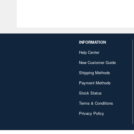
INFORMATION
Help Center
New Customer Guide
Shipping Methods
Payment Methods
Stock Status
Terms & Conditions
Privacy Policy