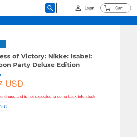
Login
Cart
ss of Victory: Nikke: Isabel:
on Party Deluxe Edition
a
7 USD
continued and is not expected to come back into stock.
list