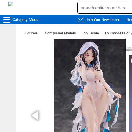
Category
Menu
Join Our Newsletter
Ne
Figures
Completed Models
1/7 Scale
1/7 Goddess of 