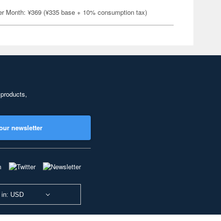
er Month: ¥369 (¥335 base + 10% consumption tax)
 products,
our newsletter
 in: USD