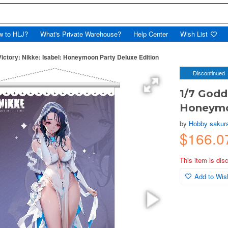
w to HLJ?
What's Private Warehouse?
Help Center
Wish List
Victory: Nikke: Isabel: Honeymoon Party Deluxe Edition
Discontinued
1/7 Godde
Honeymo
by
Hobby sakur
$166.0
This item is dis
Add to Wish