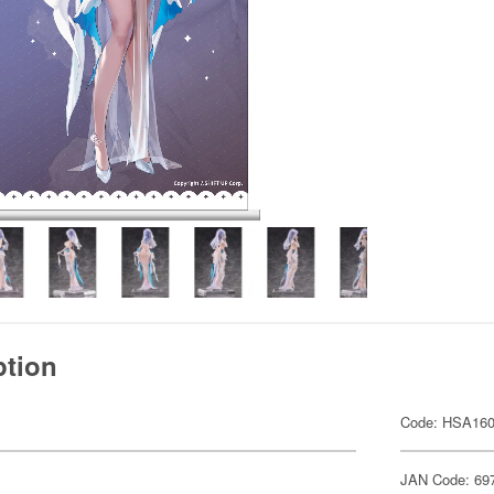
ption
Code: HSA16
JAN Code: 69