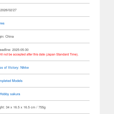
 2026/02/27
res
gin: China
eadline: 2025-05-30
ill not be accepted after this date (Japan Standard Time).
s of Victory: Nikke
mpleted Models
Hobby sakura
ht: 34 x 16.5 x 16.5 cm / 755g