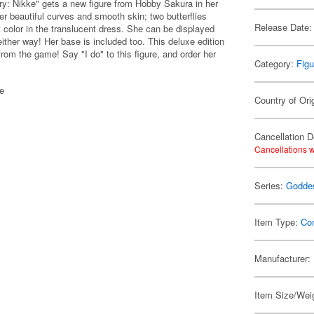
y: Nikke" gets a new figure from Hobby Sakura in her
r beautiful curves and smooth skin; two butterflies
Release Date:
t color in the translucent dress. She can be displayed
 either way! Her base is included too. This deluxe edition
from the game! Say "I do" to this figure, and order her
Category:
Figu
se
Country of Ori
Cancellation D
Cancellations w
Series:
Goddes
Item Type:
Co
Manufacturer:
Item Size/Weig