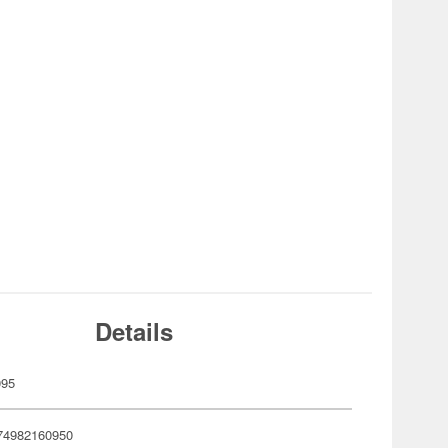
Details
095
74982160950