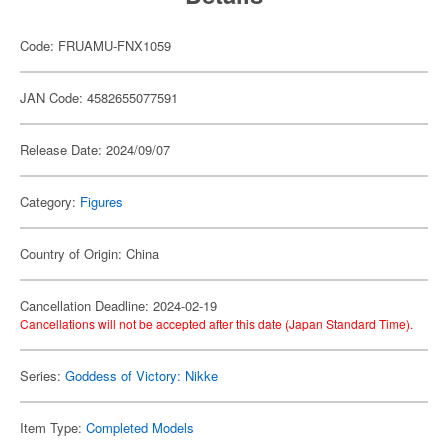
Code: FRUAMU-FNX1059
JAN Code: 4582655077591
Release Date: 2024/09/07
Category:
Figures
Country of Origin: China
Cancellation Deadline: 2024-02-19
Cancellations will not be accepted after this date (Japan Standard Time).
Series:
Goddess of Victory: Nikke
Item Type:
Completed Models