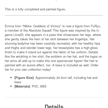
This is a fully completed and painted figure.
Emma from "Nikke: Goddess of Victory" is now a figure from FuRyu,
a member of the Absolute Squad! This figure was inspired by the in-
game Live2D; she appears in a pose that showcases her legs, where
she gently takes the hem of her skirt between her fingertips. Her
stunning bodyline has been carefully recreated, with her healthy hips
and thighs and slender lower legs; her breastplate has a high-gloss
finish to make it stand out against the fabric of her uniform. Details
like the wrinkling in her shirt, the emblem on her hat, and the logos on
her arms all add up to make this one spectacular figure! Her hair is
painted with an aurora effect, too. A base is included as well. Order
her for your own collection today!
[Figure Size]
: Approximately 24.5cm tall, including hat and
base
[Materials]
: PVC, ABS
Details