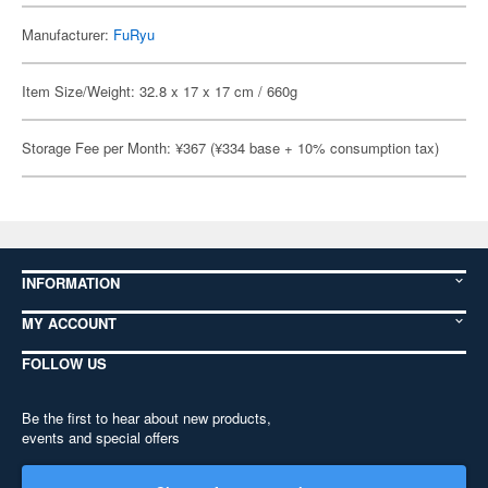
Manufacturer:
FuRyu
Item Size/Weight: 32.8 x 17 x 17 cm / 660g
Storage Fee per Month: ¥367 (¥334 base + 10% consumption tax)
INFORMATION
MY ACCOUNT
FOLLOW US
Be the first to hear about new products,
events and special offers