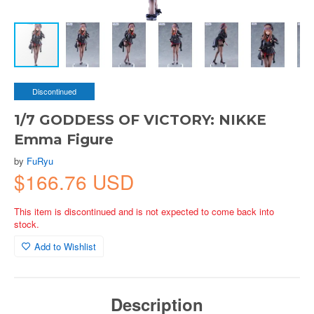
Discontinued
1/7 GODDESS OF VICTORY: NIKKE
Emma Figure
by
FuRyu
$166.76 USD
This item is discontinued and is not expected to come back into
stock.
Add to Wishlist
Description