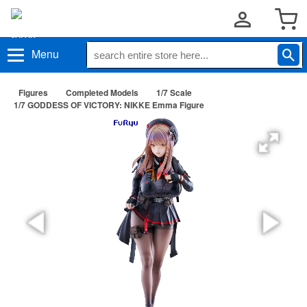
Menu
Figures
Completed Models
1/7 Scale
1/7 GODDESS OF VICTORY: NIKKE Emma Figure