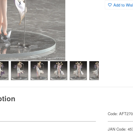
Add to Wish
ption
Code: AFT270
JAN Code: 45