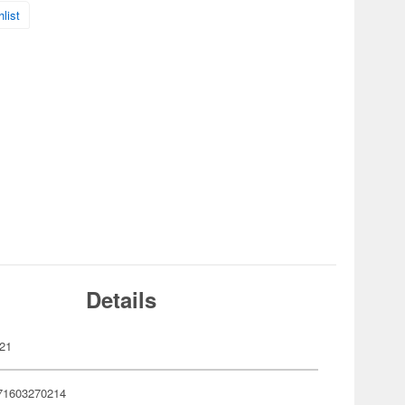
list
Details
21
71603270214