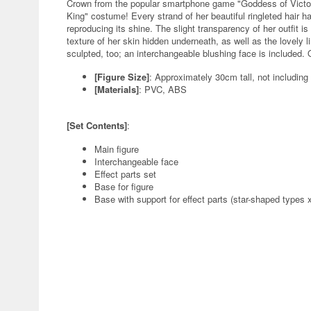
Crown from the popular smartphone game "Goddess of Victory
King" costume! Every strand of her beautiful ringleted hair ha
reproducing its shine. The slight transparency of her outfit is 
texture of her skin hidden underneath, as well as the lovely li
sculpted, too; an interchangeable blushing face is included. 
[Figure Size]
: Approximately 30cm tall, not including
[Materials]
: PVC, ABS
[Set Contents]
:
Main figure
Interchangeable face
Effect parts set
Base for figure
Base with support for effect parts (star-shaped types x