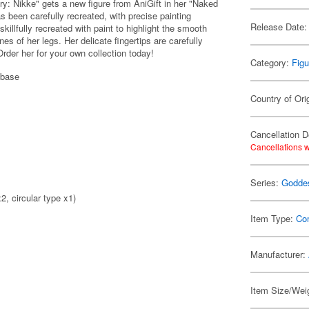
: Nikke" gets a new figure from AniGift in her "Naked
s been carefully recreated, with precise painting
Release Date:
skillfully recreated with paint to highlight the smooth
nes of her legs. Her delicate fingertips are carefully
Order her for your own collection today!
Category:
Figu
 base
Country of Ori
Cancellation D
Cancellations w
Series:
Goddes
2, circular type x1)
Item Type:
Co
Manufacturer:
Item Size/Wei