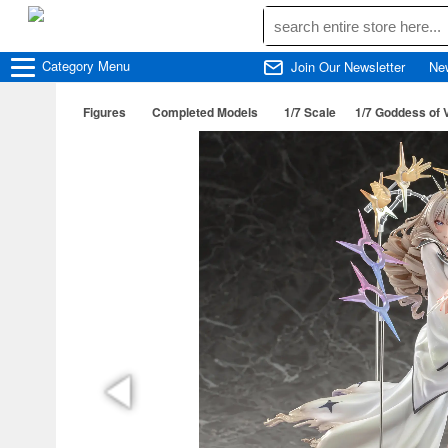
Category
Menu
Join Our Newsletter
Ne
Figures
Completed Models
1/7 Scale
1/7 Goddess of 