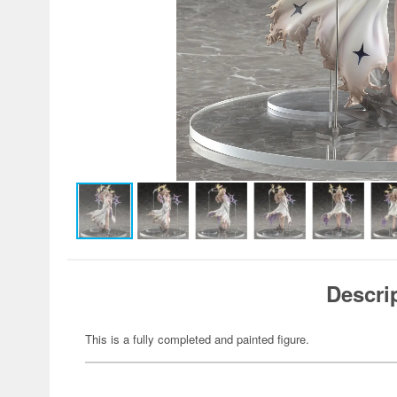
Descri
This is a fully completed and painted figure.