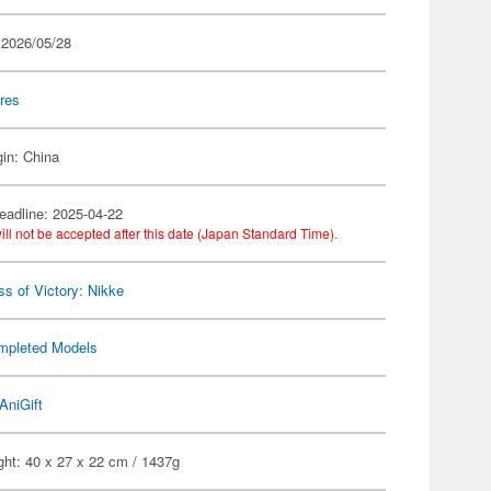
 2026/05/28
res
gin: China
eadline: 2025-04-22
ill not be accepted after this date (Japan Standard Time).
s of Victory: Nikke
mpleted Models
AniGift
ght: 40 x 27 x 22 cm / 1437g