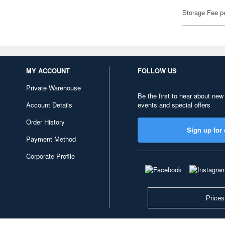
Storage Fee p
MY ACCOUNT
FOLLOW US
Private Warehouse
Be the first to hear about new
Account Details
events and special offers
Order History
Sign up for 
Payment Method
Corporate Profile
Prices