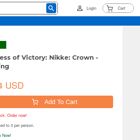
Login
Cart
ess of Victory: Nikke: Crown -
ing
4 USD
Add To Cart
tock. Order now!
ted to 3 per person.
ip Now!