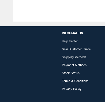
INFORMATION
Help Center
New Customer Guide
Shipping Methods
Payment Methods
Stock Status
Terms & Conditions
Privacy Policy