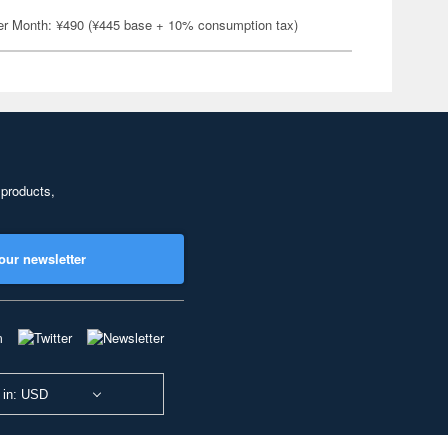
er Month: ¥490 (¥445 base + 10% consumption tax)
 products,
our newsletter
 in: USD