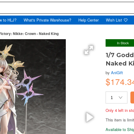
w to HLJ?
What's Private Warehouse?
Help Center
Wish List
Victory: Nikke: Crown - Naked King
In Stock
1/7 Godd
Naked K
by
AniGift
$174.3
Only 4 left in s
This item is limi
Available to Sh