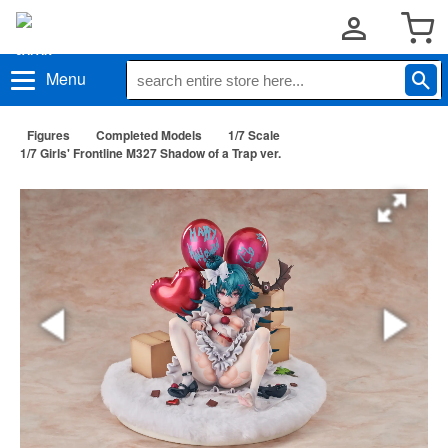
Menu
Figures
Completed Models
1/7 Scale
1/7 Girls' Frontline M327 Shadow of a Trap ver.