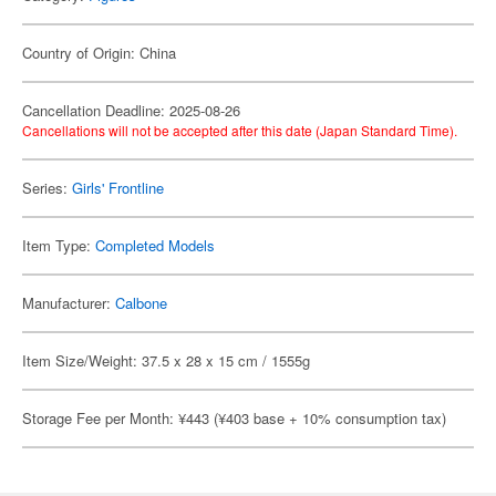
Country of Origin: China
Cancellation Deadline: 2025-08-26
Cancellations will not be accepted after this date (Japan Standard Time).
Series:
Girls' Frontline
Item Type:
Completed Models
Manufacturer:
Calbone
Item Size/Weight: 37.5 x 28 x 15 cm / 1555g
Storage Fee per Month: ¥443 (¥403 base + 10% consumption tax)