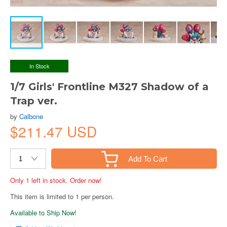
In Stock
1/7 Girls' Frontline M327 Shadow of a
Trap ver.
by
Calbone
$211.47 USD
Add To Cart
Only 1 left in stock. Order now!
This item is limited to 1 per person.
Available to Ship Now!