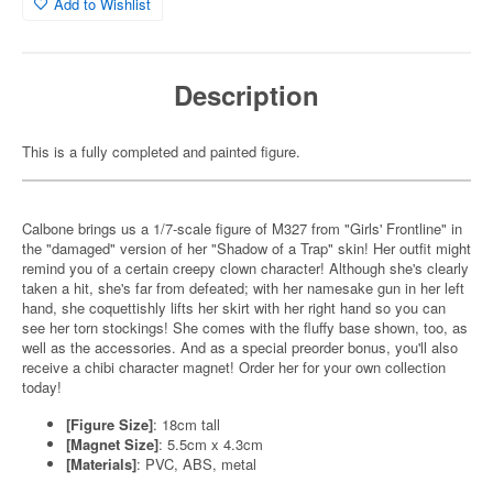
Add to Wishlist
Description
This is a fully completed and painted figure.
Calbone brings us a 1/7-scale figure of M327 from "Girls' Frontline" in
the "damaged" version of her "Shadow of a Trap" skin! Her outfit might
remind you of a certain creepy clown character! Although she's clearly
taken a hit, she's far from defeated; with her namesake gun in her left
hand, she coquettishly lifts her skirt with her right hand so you can
see her torn stockings! She comes with the fluffy base shown, too, as
well as the accessories. And as a special preorder bonus, you'll also
receive a chibi character magnet! Order her for your own collection
today!
[Figure Size]
: 18cm tall
[Magnet Size]
: 5.5cm x 4.3cm
[Materials]
: PVC, ABS, metal