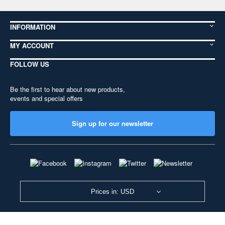
INFORMATION
MY ACCOUNT
FOLLOW US
Be the first to hear about new products,
events and special offers
Sign up for our newsletter
Prices in: USD