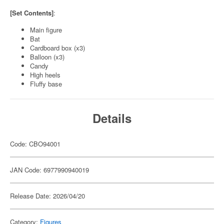
[Set Contents]
:
Main figure
Bat
Cardboard box (x3)
Balloon (x3)
Candy
High heels
Fluffy base
Details
Code: CBO94001
JAN Code: 6977990940019
Release Date: 2026/04/20
Category:
Figures