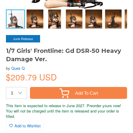
June Release
1/7 Girls' Frontline: Gd DSR-50 Heavy
Damage Ver.
by
Ques Q
$209.79 USD
Add To Cart
This item is expected to release in June 2027. Preorder yours now!
You will not be charged until the item is released and your order is
filled.
Add to Wishlist