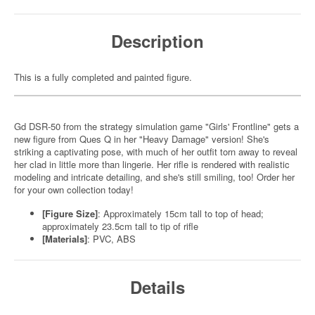
Description
This is a fully completed and painted figure.
Gd DSR-50 from the strategy simulation game "Girls' Frontline" gets a
new figure from Ques Q in her "Heavy Damage" version! She's
striking a captivating pose, with much of her outfit torn away to reveal
her clad in little more than lingerie. Her rifle is rendered with realistic
modeling and intricate detailing, and she's still smiling, too! Order her
for your own collection today!
[Figure Size]
: Approximately 15cm tall to top of head;
approximately 23.5cm tall to tip of rifle
[Materials]
: PVC, ABS
Details