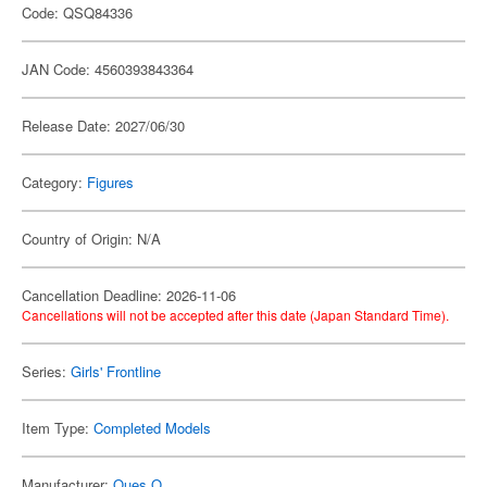
Code: QSQ84336
JAN Code: 4560393843364
Release Date: 2027/06/30
Category:
Figures
Country of Origin: N/A
Cancellation Deadline: 2026-11-06
Cancellations will not be accepted after this date (Japan Standard Time).
Series:
Girls' Frontline
Item Type:
Completed Models
Manufacturer:
Ques Q