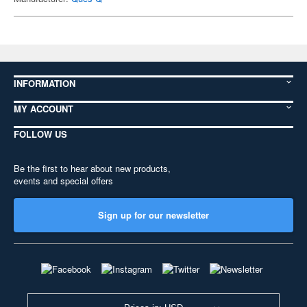
INFORMATION
MY ACCOUNT
FOLLOW US
Be the first to hear about new products,
events and special offers
Sign up for our newsletter