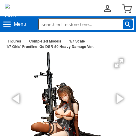
Menu
Figures
Completed Models
1/7 Scale
1/7 Girls' Frontline: Gd DSR-50 Heavy Damage Ver.