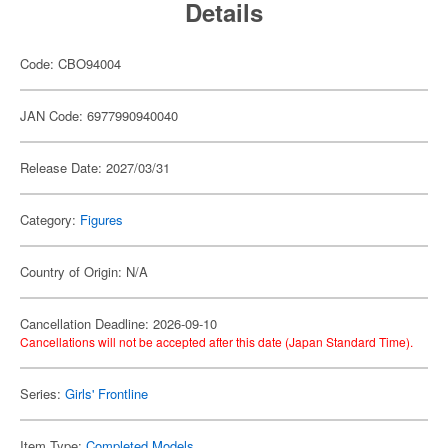
Details
Code: CBO94004
JAN Code: 6977990940040
Release Date: 2027/03/31
Category:
Figures
Country of Origin: N/A
Cancellation Deadline: 2026-09-10
Cancellations will not be accepted after this date (Japan Standard Time).
Series:
Girls' Frontline
Item Type:
Completed Models