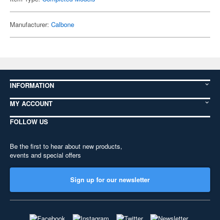
Manufacturer:
Calbone
INFORMATION
MY ACCOUNT
FOLLOW US
Be the first to hear about new products,
events and special offers
Sign up for our newsletter