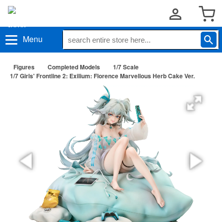
Menu
Figures
Completed Models
1/7 Scale
1/7 Girls' Frontline 2: Exilium: Florence Marvellous Herb Cake Ver.