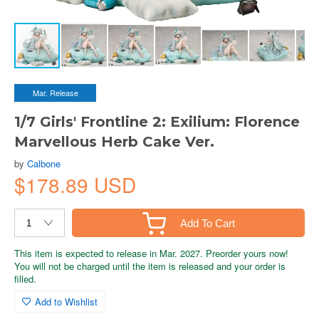
Mar. Release
1/7 Girls' Frontline 2: Exilium: Florence
Marvellous Herb Cake Ver.
by
Calbone
$178.89 USD
Add To Cart
This item is expected to release in Mar. 2027. Preorder yours now!
You will not be charged until the item is released and your order is
filled.
Add to Wishlist