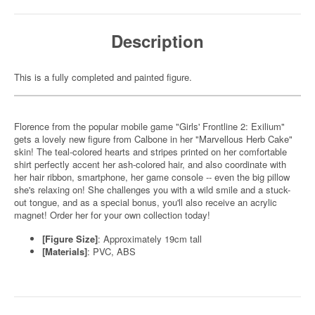
Description
This is a fully completed and painted figure.
Florence from the popular mobile game "Girls' Frontline 2: Exilium"
gets a lovely new figure from Calbone in her "Marvellous Herb Cake"
skin! The teal-colored hearts and stripes printed on her comfortable
shirt perfectly accent her ash-colored hair, and also coordinate with
her hair ribbon, smartphone, her game console -- even the big pillow
she's relaxing on! She challenges you with a wild smile and a stuck-
out tongue, and as a special bonus, you'll also receive an acrylic
magnet! Order her for your own collection today!
[Figure Size]
: Approximately 19cm tall
[Materials]
: PVC, ABS