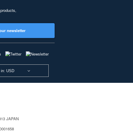
 products,
our newsletter
 in: USD
0813 JAPAN
40001658