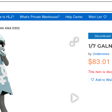
w to HLJ?
What's Private Warehouse?
Help Center
Wish List
ANA ANA EX02
Discontinued
1/7 GAL
by
Underverse
$83.01
This item is dis
Add to Wish