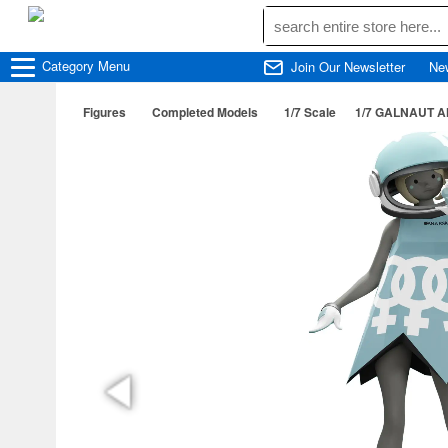
Category
Menu
Join Our Newsletter
Ne
Figures
Completed Models
1/7 Scale
1/7 GALNAUT 