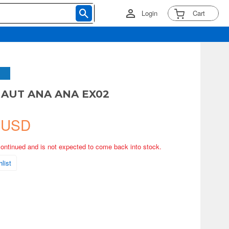
Login
Cart
NAUT ANA ANA EX02
 USD
continued and is not expected to come back into stock.
list