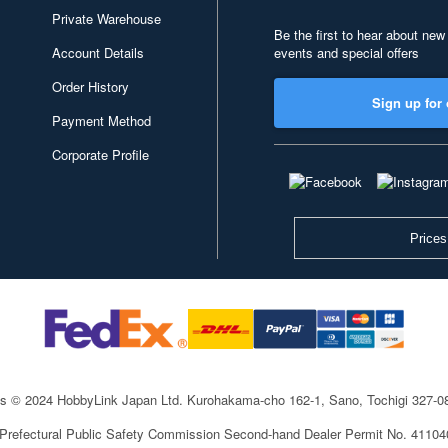
Private Warehouse
Be the first to hear about new
Account Details
events and special offers
Order History
Sign up for 
Payment Method
Corporate Profile
Prices
ts © 2024 HobbyLink Japan Ltd.
Kurohakama-cho 162-1, Sano, Tochigi 327-
 Prefectural Public Safety Commission Second-hand Dealer Permit No. 4110