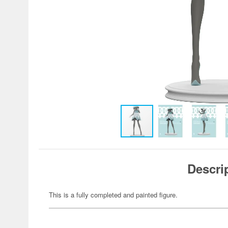
Descri
This is a fully completed and painted figure.