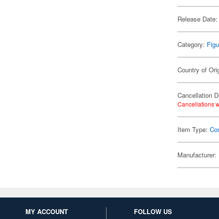
Release Date:
Category:
Figu
Country of Ori
Cancellation D
Cancellations w
Item Type:
Co
Manufacturer:
MY ACCOUNT
FOLLOW US