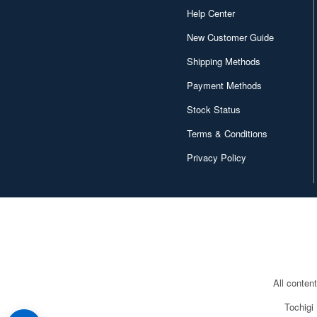
Help Center
New Customer Guide
Shipping Methods
Payment Methods
Stock Status
Terms & Conditions
Privacy Policy
All conten
Tochigi