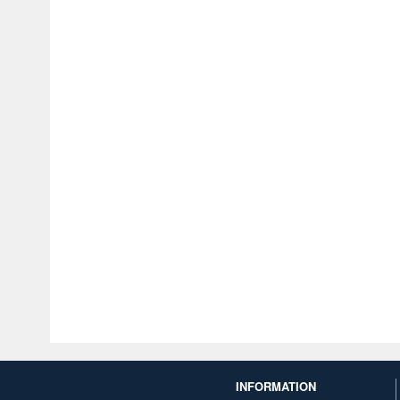
INFORMATION