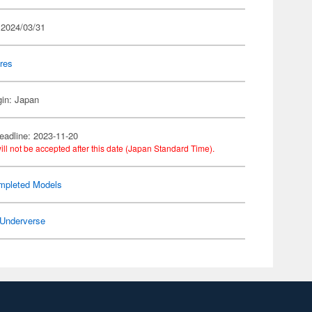
 2024/03/31
res
gin: Japan
eadline: 2023-11-20
ill not be accepted after this date (Japan Standard Time).
mpleted Models
Underverse