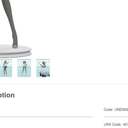
ption
Code: UND95
JAN Code: 45