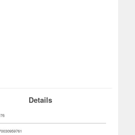
Details
976
70030959761