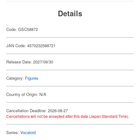
Details
Code: GSC58872
JAN Code: 4570232588721
Release Date: 2027/09/30
Category:
Figures
Country of Origin: N/A
Cancellation Deadline: 2026-08-27
Cancellations will not be accepted after this date (Japan Standard Time).
Series:
Vocaloid