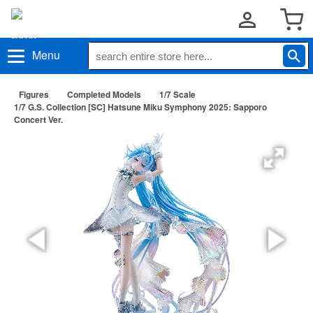
Menu
Figures
Completed Models
1/7 Scale
1/7 G.S. Collection [SC] Hatsune Miku Symphony 2025: Sapporo
Concert Ver.