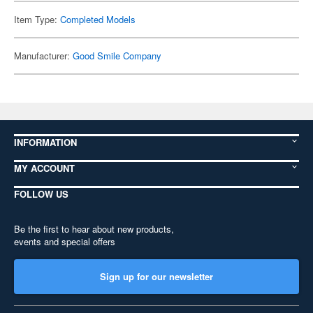
Item Type:
Completed Models
Manufacturer:
Good Smile Company
INFORMATION
MY ACCOUNT
FOLLOW US
Be the first to hear about new products,
events and special offers
Sign up for our newsletter