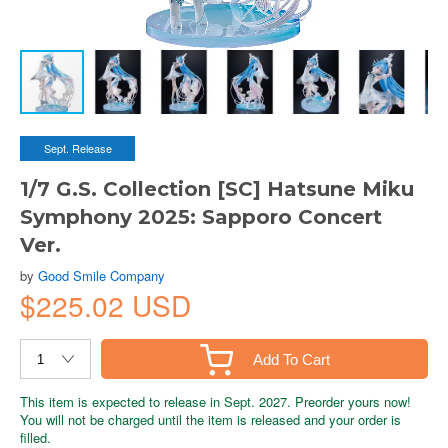
Sept. Release
1/7 G.S. Collection [SC] Hatsune Miku
Symphony 2025: Sapporo Concert
Ver.
by
Good Smile Company
$225.02 USD
Add To Cart
This item is expected to release in Sept. 2027. Preorder yours now!
You will not be charged until the item is released and your order is
filled.