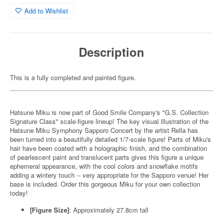
Add to Wishlist
Description
This is a fully completed and painted figure.
Hatsune Miku is now part of Good Smile Company's "G.S. Collection
Signature Class" scale-figure lineup! The key visual illustration of the
Hatsune Miku Symphony Sapporo Concert by the artist Rella has
been turned into a beautifully detailed 1/7-scale figure! Parts of Miku's
hair have been coated with a holographic finish, and the combination
of pearlescent paint and translucent parts gives this figure a unique
ephemeral appearance, with the cool colors and snowflake motifs
adding a wintery touch -- very appropriate for the Sapporo venue! Her
base is included. Order this gorgeous Miku for your own collection
today!
[Figure Size]
: Approximately 27.8cm tall