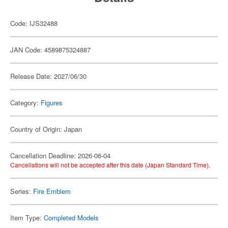
Code: IJS32488
JAN Code: 4589875324887
Release Date: 2027/06/30
Category:
Figures
Country of Origin: Japan
Cancellation Deadline: 2026-06-04
Cancellations will not be accepted after this date (Japan Standard Time).
Series:
Fire Emblem
Item Type:
Completed Models