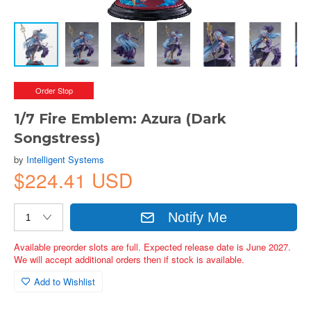
Order Stop
1/7 Fire Emblem: Azura (Dark
Songstress)
by
Intelligent Systems
$224.41 USD
Notify Me
Available preorder slots are full. Expected release date is June 2027.
We will accept additional orders then if stock is available.
Add to Wishlist