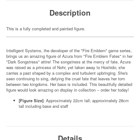
Description
This is a fully completed and painted figure.
Intelligent Systems, the developer of the "Fire Emblem" game series,
brings us an amazing figure of Azura from "Fire Emblem Fates" in her
"Dark Songstress" attire! The songstress at the mercy of fate, Azura
was raised as a princess of Nohr, yet taken away to Hoshido; she
carries a past shaped by a complex and turbulent upbringing. She's
seen continuing to sing, defying the cruel fate that leaves her torn
between two kingdoms. Her base is included. This beautifully detailed
figure would look amazing on display in collection -- order her today!
[Figure Size]
: Approximately 22cm tall; approximately 28cm
tall including base and staff
Details