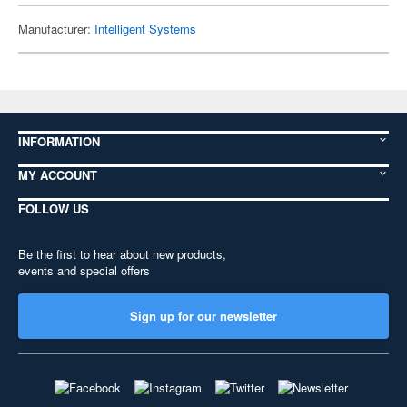
Manufacturer:
Intelligent Systems
INFORMATION
MY ACCOUNT
FOLLOW US
Be the first to hear about new products,
events and special offers
Sign up for our newsletter