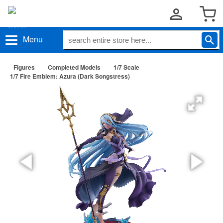
Menu
Figures
Completed Models
1/7 Scale
1/7 Fire Emblem: Azura (Dark Songstress)