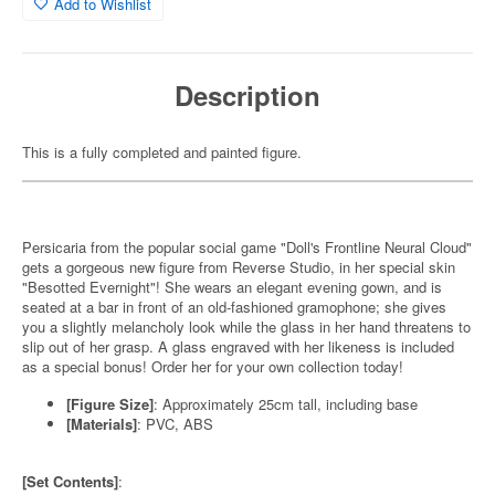
Add to Wishlist
Description
This is a fully completed and painted figure.
Persicaria from the popular social game "Doll's Frontline Neural Cloud"
gets a gorgeous new figure from Reverse Studio, in her special skin
"Besotted Evernight"! She wears an elegant evening gown, and is
seated at a bar in front of an old-fashioned gramophone; she gives
you a slightly melancholy look while the glass in her hand threatens to
slip out of her grasp. A glass engraved with her likeness is included
as a special bonus! Order her for your own collection today!
[Figure Size]
: Approximately 25cm tall, including base
[Materials]
: PVC, ABS
[Set Contents]
: