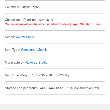
Country of Origin: Japan
Cancellation Deadline: 2024-06-21
Cancellations will not be accepted after this date (Japan Standard Time).
Series:
Neural Cloud
Item Type:
Completed Models
Manufacturer:
Reverse Studio
Item Size/Weight: 31.3 x 30 x 28 cm / 2000g
Storage Fee per Month: ¥492 (¥447 base + 10% consumption tax)