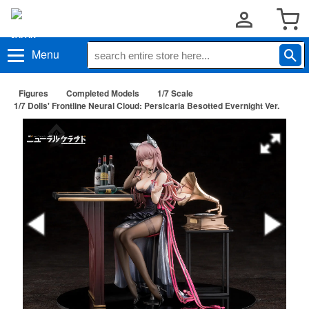
Menu
Figures
Completed Models
1/7 Scale
1/7 Dolls' Frontline Neural Cloud: Persicaria Besotted Evernight Ver.