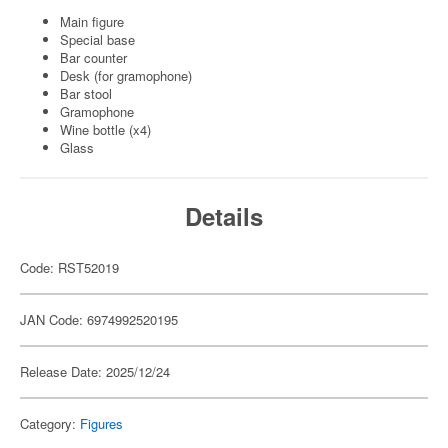
Main figure
Special base
Bar counter
Desk (for gramophone)
Bar stool
Gramophone
Wine bottle (x4)
Glass
Details
Code: RST52019
JAN Code: 6974992520195
Release Date: 2025/12/24
Category:
Figures