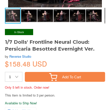
In Stock
1/7 Dolls' Frontline Neural Cloud:
Persicaria Besotted Evernight Ver.
by
Reverse Studio
$158.48 USD
Add To Cart
Only 5 left in stock. Order now!
This item is limited to 3 per person.
Available to Ship Now!