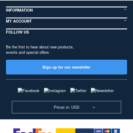
INFORMATION
MY ACCOUNT
FOLLOW US
Be the first to hear about new products,
events and special offers
Sign up for our newsletter
Prices in: USD