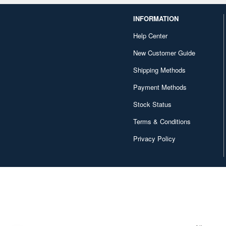
INFORMATION
Help Center
New Customer Guide
Shipping Methods
Payment Methods
Stock Status
Terms & Conditions
Privacy Policy