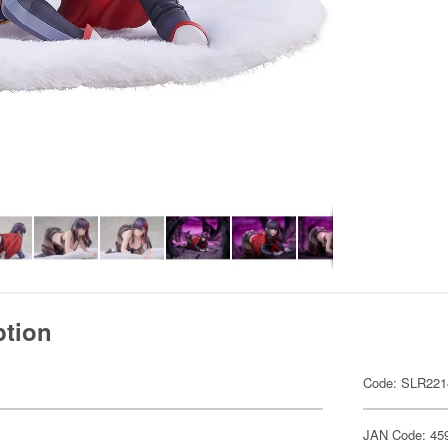
ption
Code: SLR221
JAN Code: 45