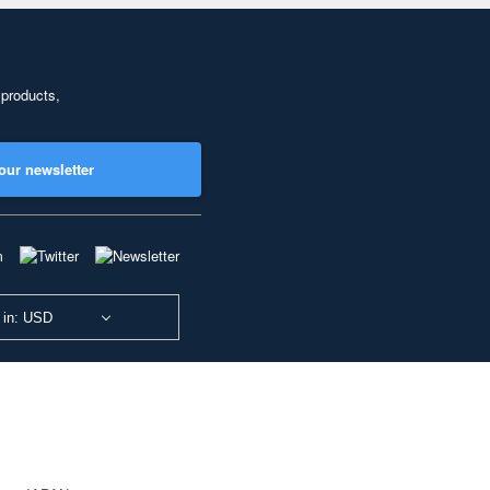
 products,
our newsletter
 in: USD