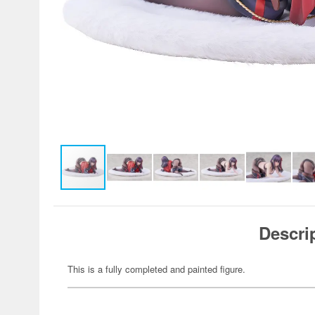
Descri
This is a fully completed and painted figure.