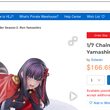
w to HLJ?
What's Private Warehouse?
Help Center
Wish List
dier Season 2: Ren Yamashiro
Order Stop
1/7 Chai
Yamashi
by
Solarain
$166.6
Available preord
accept additional
Add to Wish