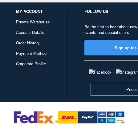
MY ACCOUNT
FOLLOW US
Private Warehouse
Be the first to hear about new
Account Details
events and special offers
Order History
Sign up for 
Payment Method
Corporate Profile
Prices