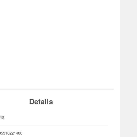
Details
40
95316221400