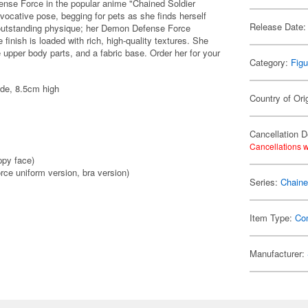
se Force in the popular anime "Chained Soldier
vocative pose, begging for pets as she finds herself
Release Date:
 outstanding physique; her Demon Defense Force
e finish is loaded with rich, high-quality textures. She
upper body parts, and a fabric base. Order her for your
Category:
Figu
ide, 8.5cm high
Country of Ori
Cancellation D
Cancellations w
ppy face)
ce uniform version, bra version)
Series:
Chaine
Item Type:
Co
Manufacturer: