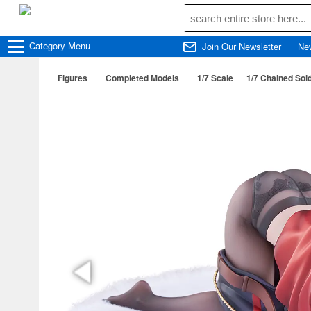
Category
Menu
Join Our Newsletter
Ne
Figures
Completed Models
1/7 Scale
1/7 Chained Sol