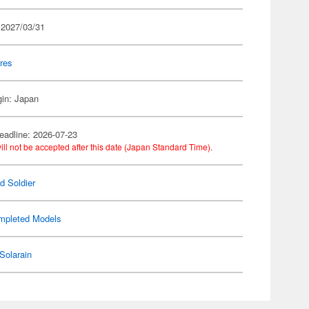
 2027/03/31
res
gin: Japan
eadline: 2026-07-23
ill not be accepted after this date (Japan Standard Time).
d Soldier
mpleted Models
Solarain