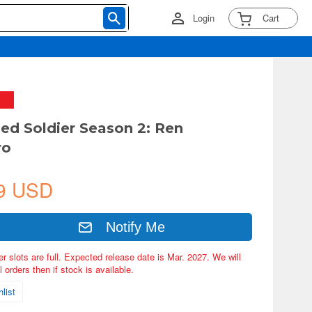
Login
Cart
ned Soldier Season 2: Ren
ro
9 USD
Notify Me
er slots are full. Expected release date is Mar. 2027. We will
 orders then if stock is available.
list