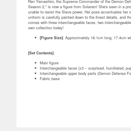
Ren Yamashiro, the Supreme Commander of the Demon Defen
Season 2," is now a figure from Solarain! She's seen in a pro
unable to resist the Slave power. Her pose accentuates her
uniform is carefully painted down to the finest details, and th
comes with three interchangeable faces, two interchangeable 
own collection today!
[Figure Size]
: Approximately 18.1cm long, 17.4cm w
[Set Contents]
:
Main figure
Interchangeable faces (x3 -- surprised, humiliated, pu
Interchangeable upper body parts (Demon Defense For
Fabric base