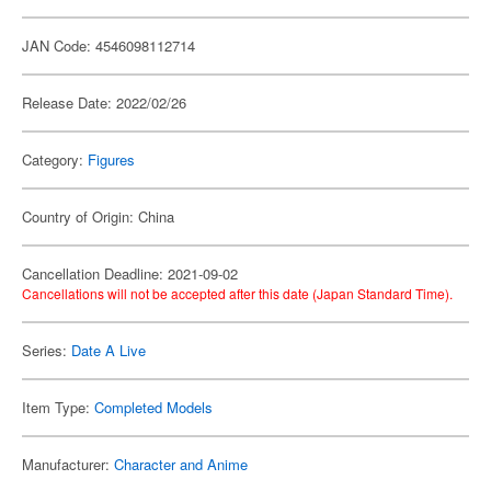
JAN Code: 4546098112714
Release Date: 2022/02/26
Category:
Figures
Country of Origin: China
Cancellation Deadline: 2021-09-02
Cancellations will not be accepted after this date (Japan Standard Time).
Series:
Date A Live
Item Type:
Completed Models
Manufacturer:
Character and Anime