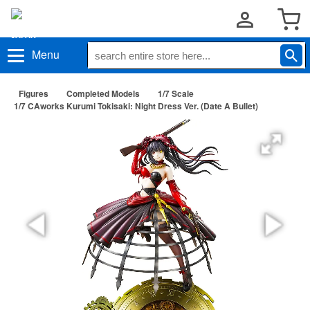
Menu
Figures
Completed Models
1/7 Scale
1/7 CAworks Kurumi Tokisaki: Night Dress Ver. (Date A Bullet)