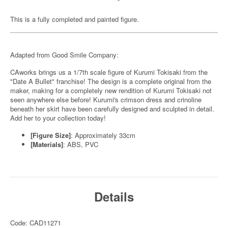
This is a fully completed and painted figure.
Adapted from Good Smile Company:
CAworks brings us a 1/7th scale figure of Kurumi Tokisaki from the
"Date A Bullet" franchise! The design is a complete original from the
maker, making for a completely new rendition of Kurumi Tokisaki not
seen anywhere else before! Kurumi's crimson dress and crinoline
beneath her skirt have been carefully designed and sculpted in detail.
Add her to your collection today!
[Figure Size]
: Approximately 33cm
[Materials]
: ABS, PVC
Details
Code: CAD11271