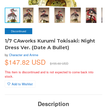
Discontinued
1/7 CAworks Kurumi Tokisaki: Night
Dress Ver. (Date A Bullet)
by
Character and Anime
$147.82 USD
$155.60 USD
This item is discontinued and is not expected to come back into
stock.
Add to Wishlist
Description