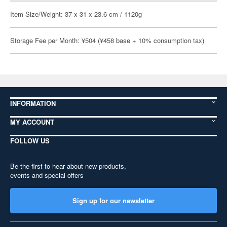
Item Size/Weight: 37 x 31 x 23.6 cm / 1120g
Storage Fee per Month: ¥504 (¥458 base + 10% consumption tax)
INFORMATION
MY ACCOUNT
FOLLOW US
Be the first to hear about new products,
events and special offers
Sign up for our newsletter