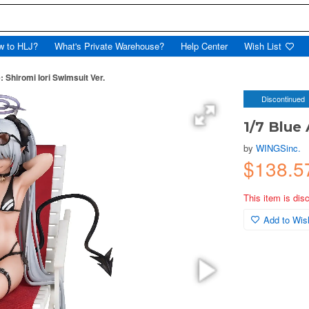
w to HLJ?
What's Private Warehouse?
Help Center
Wish List
: Shiromi Iori Swimsuit Ver.
Discontinued
1/7 Blue 
by
WINGSinc.
$138.5
This item is dis
Add to Wish