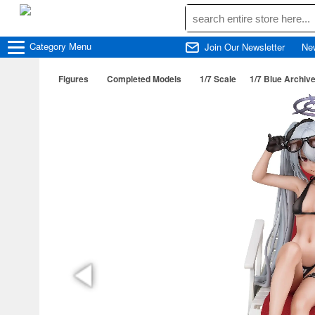
Category
Menu
Join Our Newsletter
Ne
Figures
Completed Models
1/7 Scale
1/7 Blue Archive