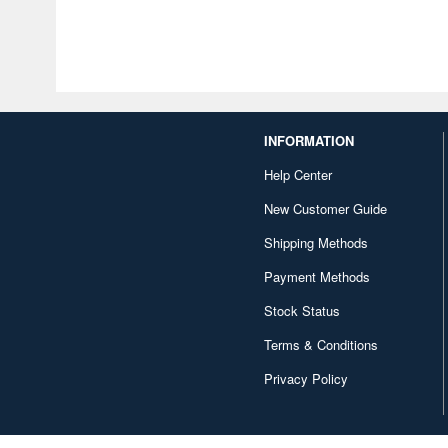
INFORMATION
Help Center
New Customer Guide
Shipping Methods
Payment Methods
Stock Status
Terms & Conditions
Privacy Policy