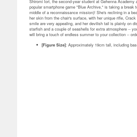
Shiromi Iori, the second-year student at Gehenna Academy a
popular smartphone game "Blue Archive," is taking a break to
middle of a reconnaissance mission)! She's reclining in a bea
her skin from the chair's surface, with her unique rifle, Crac
smile are very appealing, and her devilish tail is plainly on d
starfish and a couple of seashells for extra atmosphere -- y
will bring a touch of endless summer to your collection -- ord
[Figure Size]
: Approximately 19cm tall, including ba