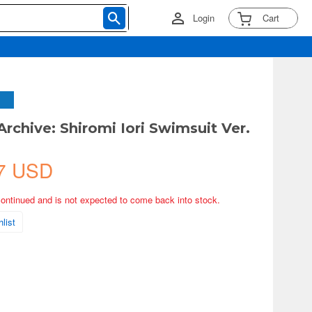
Login
Cart
Archive: Shiromi Iori Swimsuit Ver.
7 USD
continued and is not expected to come back into stock.
list