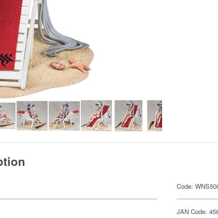
ption
Code: WNS50
JAN Code: 45