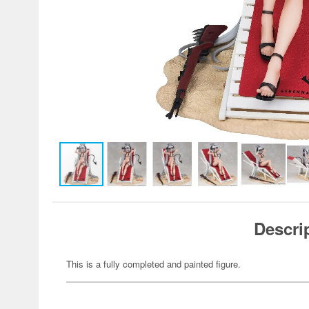
Descri
This is a fully completed and painted figure.