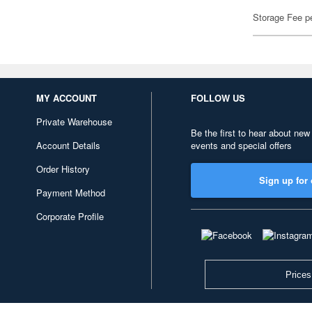
Storage Fee p
MY ACCOUNT
FOLLOW US
Private Warehouse
Be the first to hear about new
Account Details
events and special offers
Order History
Sign up for 
Payment Method
Corporate Profile
Prices