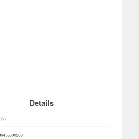
Details
028
89456500280