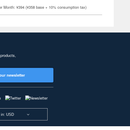
er Month: ¥394 (¥358 base + 10% consumption tax)
 products,
our newsletter
 in: USD