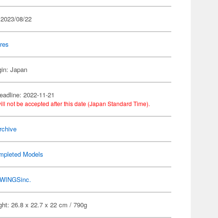
 2023/08/22
res
gin: Japan
eadline: 2022-11-21
ill not be accepted after this date (Japan Standard Time).
rchive
mpleted Models
WINGSinc.
ht: 26.8 x 22.7 x 22 cm / 790g