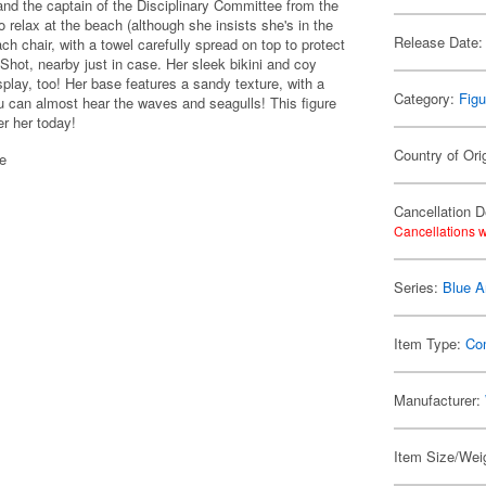
nd the captain of the Disciplinary Committee from the
 relax at the beach (although she insists she's in the
Release Date:
ch chair, with a towel carefully spread on top to protect
k Shot, nearby just in case. Her sleek bikini and coy
isplay, too! Her base features a sandy texture, with a
Category:
Figu
ou can almost hear the waves and seagulls! This figure
er her today!
Country of Ori
se
Cancellation D
Cancellations w
Series:
Blue A
Item Type:
Co
Manufacturer:
Item Size/Weig