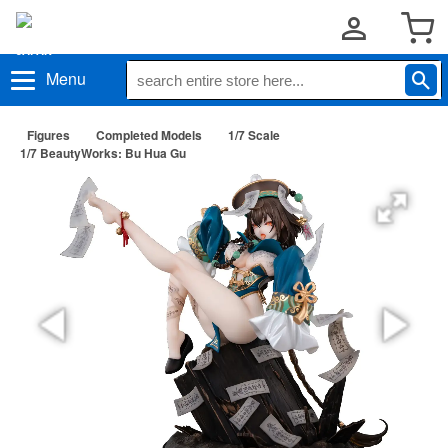
Menu
Figures
Completed Models
1/7 Scale
1/7 BeautyWorks: Bu Hua Gu