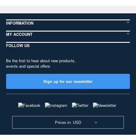
INFORMATION
MY ACCOUNT
FOLLOW US
Be the first to hear about new products,
events and special offers
Sign up for our newsletter
Prices in: USD