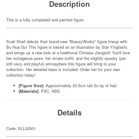
Description
This is a fully completed and painted figure.
Snail Shell debuts their brand-new "BeautyWorks" figure lineup with
Bu Hua Gu! This figure is based on an illustration by Star Yingfashi,
and brings us a new look at a traditional Chinese Jiangshi! You'll love
her outrageous pose, her ornate outfit, and the slightly spooky (yet
still sexy and playful) atmosphere this figure will bring to your
collection. Her detailed base is included. Order her for your own
collection today!
[Figure Size]
: Approximately 20.5cm tall (to tip of hat)
[Materials]
: PVC, ABS
Details
Code: SLL52501