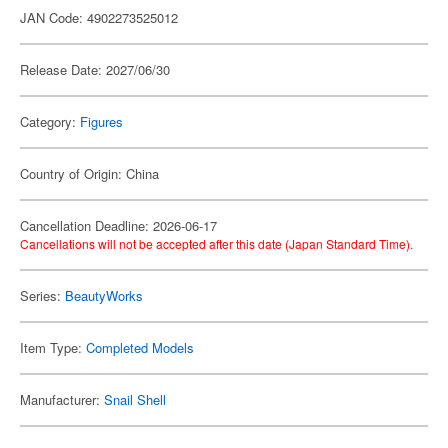
JAN Code: 4902273525012
Release Date: 2027/06/30
Category:
Figures
Country of Origin: China
Cancellation Deadline: 2026-06-17
Cancellations will not be accepted after this date (Japan Standard Time).
Series:
BeautyWorks
Item Type:
Completed Models
Manufacturer:
Snail Shell