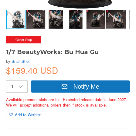
Order Stop
1/7 BeautyWorks: Bu Hua Gu
by
Snail Shell
$159.40 USD
Notify Me
Available preorder slots are full. Expected release date is June 2027.
We will accept additional orders then if stock is available.
Add to Wishlist