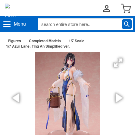
Menu
Figures
Completed Models
1/7 Scale
1/7 Azur Lane: Ting An Simplified Ver.