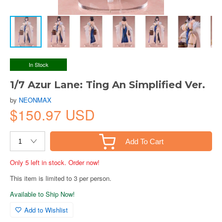
In Stock
1/7 Azur Lane: Ting An Simplified Ver.
by
NEONMAX
$150.97 USD
Add To Cart
Only 5 left in stock. Order now!
This item is limited to 3 per person.
Available to Ship Now!
Add to Wishlist