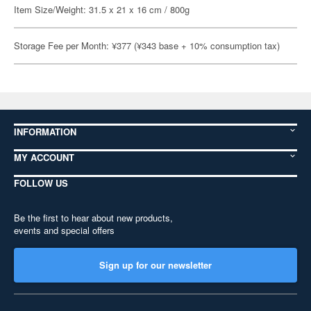
Item Size/Weight: 31.5 x 21 x 16 cm / 800g
Storage Fee per Month: ¥377 (¥343 base + 10% consumption tax)
INFORMATION
MY ACCOUNT
FOLLOW US
Be the first to hear about new products,
events and special offers
Sign up for our newsletter