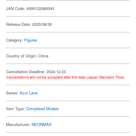
JAN Code: 4595122080093
Release Date: 2025/08/28
Category:
Figures
Country of Origin: China
Cancellation Deadline: 2024-12-23
Cancellations will not be accepted after this date (Japan Standard Time).
Series:
Azur Lane
Item Type:
Completed Models
Manufacturer:
NEONMAX