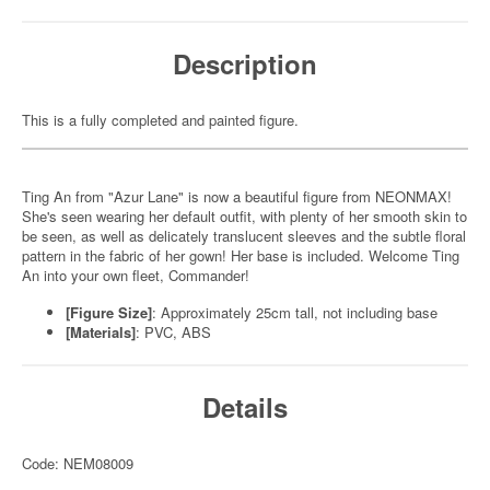
Description
This is a fully completed and painted figure.
Ting An from "Azur Lane" is now a beautiful figure from NEONMAX!
She's seen wearing her default outfit, with plenty of her smooth skin to
be seen, as well as delicately translucent sleeves and the subtle floral
pattern in the fabric of her gown! Her base is included. Welcome Ting
An into your own fleet, Commander!
[Figure Size]
: Approximately 25cm tall, not including base
[Materials]
: PVC, ABS
Details
Code: NEM08009