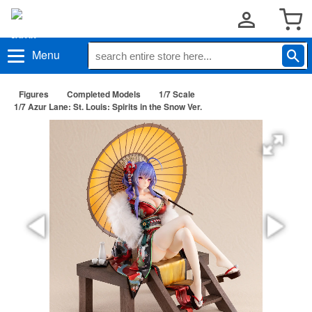
Menu
Figures
Completed Models
1/7 Scale
1/7 Azur Lane: St. Louis: Spirits in the Snow Ver.