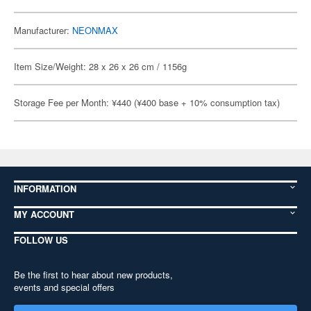
Manufacturer:
NEONMAX
Item Size/Weight: 28 x 26 x 26 cm / 1156g
Storage Fee per Month: ¥440 (¥400 base + 10% consumption tax)
INFORMATION
MY ACCOUNT
FOLLOW US
Be the first to hear about new products,
events and special offers