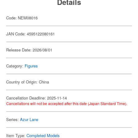
Details
Code: NEM08016
JAN Code: 4595122080161
Release Date: 2026/08/01
Category:
Figures
Country of Origin: China
Cancellation Deadline: 2025-11-14
Cancellations will not be accepted after this date (Japan Standard Time).
Series:
Azur Lane
Item Type:
Completed Models