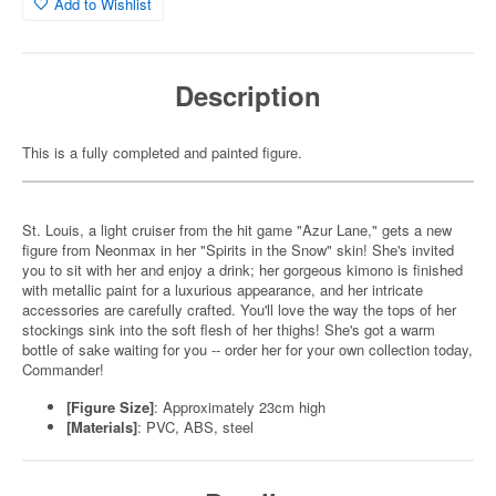
Add to Wishlist
Description
This is a fully completed and painted figure.
St. Louis, a light cruiser from the hit game "Azur Lane," gets a new
figure from Neonmax in her "Spirits in the Snow" skin! She's invited
you to sit with her and enjoy a drink; her gorgeous kimono is finished
with metallic paint for a luxurious appearance, and her intricate
accessories are carefully crafted. You'll love the way the tops of her
stockings sink into the soft flesh of her thighs! She's got a warm
bottle of sake waiting for you -- order her for your own collection today,
Commander!
[Figure Size]
: Approximately 23cm high
[Materials]
: PVC, ABS, steel