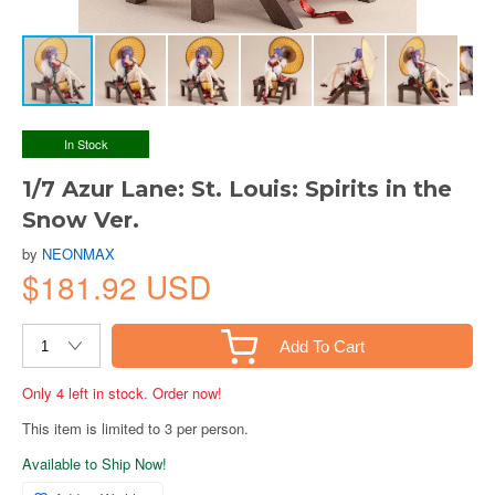
In Stock
1/7 Azur Lane: St. Louis: Spirits in the
Snow Ver.
by
NEONMAX
$181.92 USD
Add To Cart
Only 4 left in stock. Order now!
This item is limited to 3 per person.
Available to Ship Now!