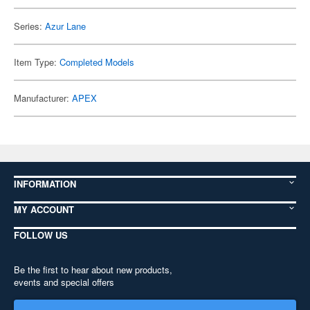
Series:
Azur Lane
Item Type:
Completed Models
Manufacturer:
APEX
INFORMATION
MY ACCOUNT
FOLLOW US
Be the first to hear about new products,
events and special offers