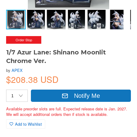
Order Stop
1/7 Azur Lane: Shinano Moonlit
Chrome Ver.
by
APEX
$208.38 USD
Notify Me
Available preorder slots are full. Expected release date is Jan. 2027.
We will accept additional orders then if stock is available.
Add to Wishlist