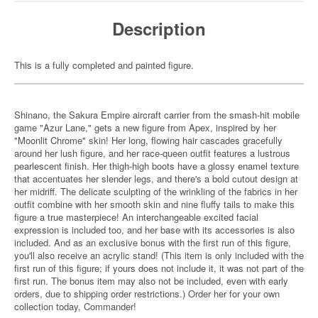
Description
This is a fully completed and painted figure.
Shinano, the Sakura Empire aircraft carrier from the smash-hit mobile
game "Azur Lane," gets a new figure from Apex, inspired by her
"Moonlit Chrome" skin! Her long, flowing hair cascades gracefully
around her lush figure, and her race-queen outfit features a lustrous
pearlescent finish. Her thigh-high boots have a glossy enamel texture
that accentuates her slender legs, and there's a bold cutout design at
her midriff. The delicate sculpting of the wrinkling of the fabrics in her
outfit combine with her smooth skin and nine fluffy tails to make this
figure a true masterpiece! An interchangeable excited facial
expression is included too, and her base with its accessories is also
included. And as an exclusive bonus with the first run of this figure,
you'll also receive an acrylic stand! (This item is only included with the
first run of this figure; if yours does not include it, it was not part of the
first run. The bonus item may also not be included, even with early
orders, due to shipping order restrictions.) Order her for your own
collection today, Commander!