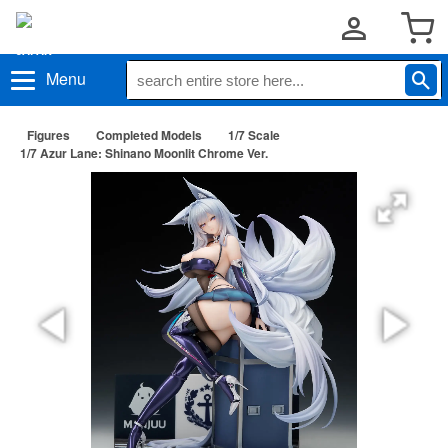
Menu
Figures
Completed Models
1/7 Scale
1/7 Azur Lane: Shinano Moonlit Chrome Ver.