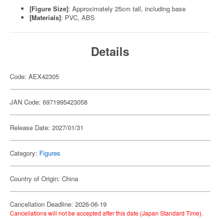
[Figure Size]
: Approximately 25cm tall, including base
[Materials]
: PVC, ABS
Details
Code: AEX42305
JAN Code: 6971995423058
Release Date: 2027/01/31
Category:
Figures
Country of Origin: China
Cancellation Deadline: 2026-06-19
Cancellations will not be accepted after this date (Japan Standard Time).