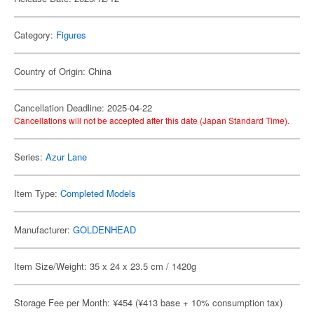
Category:
Figures
Country of Origin: China
Cancellation Deadline: 2025-04-22
Cancellations will not be accepted after this date (Japan Standard Time).
Series:
Azur Lane
Item Type:
Completed Models
Manufacturer:
GOLDENHEAD
Item Size/Weight: 35 x 24 x 23.5 cm / 1420g
Storage Fee per Month: ¥454 (¥413 base + 10% consumption tax)