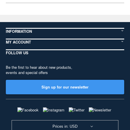
INFORMATION
MY ACCOUNT
FOLLOW US
Be the first to hear about new products,
events and special offers
Sign up for our newsletter
Prices in: USD