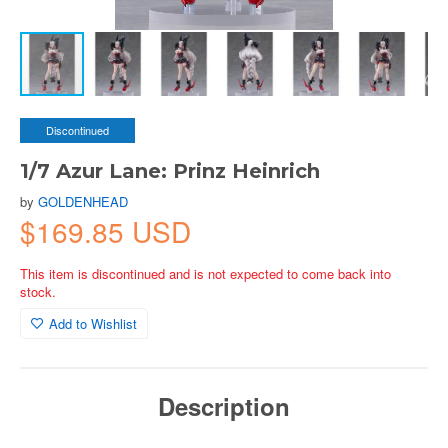
Discontinued
1/7 Azur Lane: Prinz Heinrich
by
GOLDENHEAD
$169.85 USD
This item is discontinued and is not expected to come back into
stock.
Add to Wishlist
Description