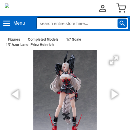
Menu
Figures
Completed Models
1/7 Scale
1/7 Azur Lane: Prinz Heinrich