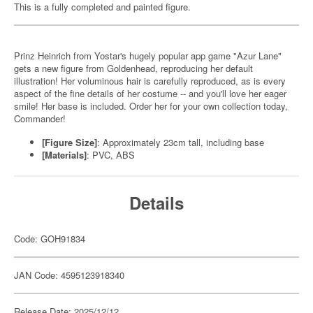
This is a fully completed and painted figure.
Prinz Heinrich from Yostar's hugely popular app game "Azur Lane"
gets a new figure from Goldenhead, reproducing her default
illustration! Her voluminous hair is carefully reproduced, as is every
aspect of the fine details of her costume -- and you'll love her eager
smile! Her base is included. Order her for your own collection today,
Commander!
[Figure Size]
: Approximately 23cm tall, including base
[Materials]
: PVC, ABS
Details
Code: GOH91834
JAN Code: 4595123918340
Release Date: 2025/12/12