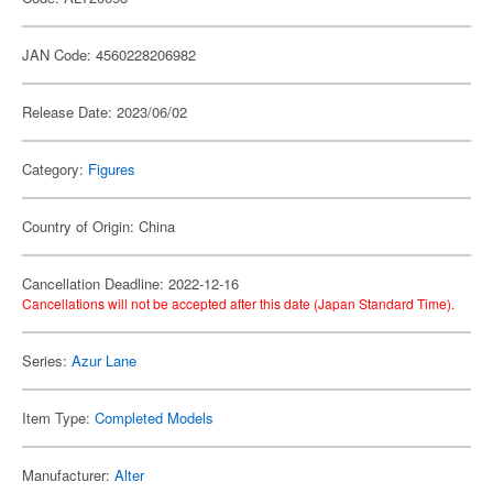
JAN Code: 4560228206982
Release Date: 2023/06/02
Category:
Figures
Country of Origin: China
Cancellation Deadline: 2022-12-16
Cancellations will not be accepted after this date (Japan Standard Time).
Series:
Azur Lane
Item Type:
Completed Models
Manufacturer:
Alter