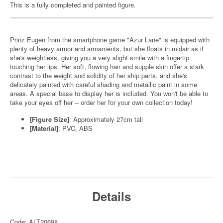
This is a fully completed and painted figure.
Prinz Eugen from the smartphone game "Azur Lane" is equipped with
plenty of heavy armor and armaments, but she floats in midair as if
she's weightless, giving you a very slight smile with a fingertip
touching her lips. Her soft, flowing hair and supple skin offer a stark
contrast to the weight and solidity of her ship parts, and she's
delicately painted with careful shading and metallic paint in some
areas. A special base to display her is included. You won't be able to
take your eyes off her -- order her for your own collection today!
[Figure Size]
: Approximately 27cm tall
[Material]
: PVC, ABS
Details
Code: ALT20698