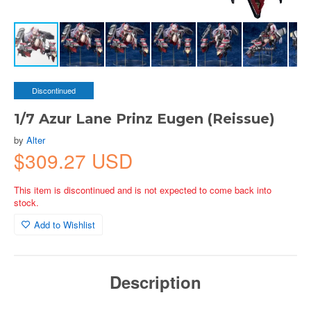
Discontinued
1/7 Azur Lane Prinz Eugen (Reissue)
by
Alter
$309.27 USD
This item is discontinued and is not expected to come back into
stock.
Add to Wishlist
Description