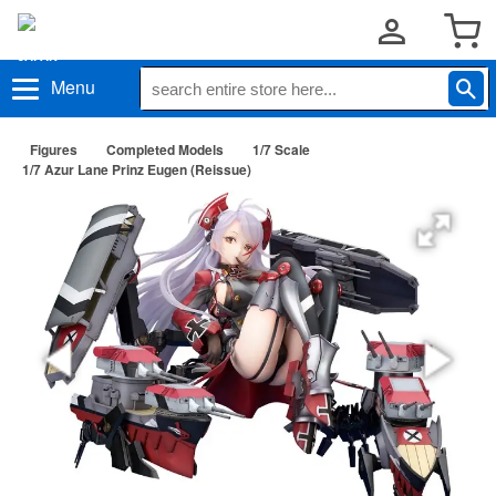
Menu
Figures
Completed Models
1/7 Scale
1/7 Azur Lane Prinz Eugen (Reissue)