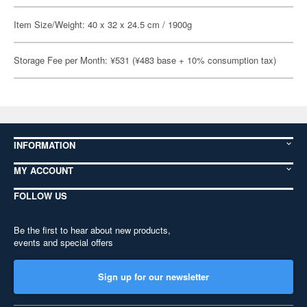
Item Size/Weight: 40 x 32 x 24.5 cm / 1900g
Storage Fee per Month: ¥531 (¥483 base + 10% consumption tax)
INFORMATION
MY ACCOUNT
FOLLOW US
Be the first to hear about new products,
events and special offers
Sign up for our newsletter