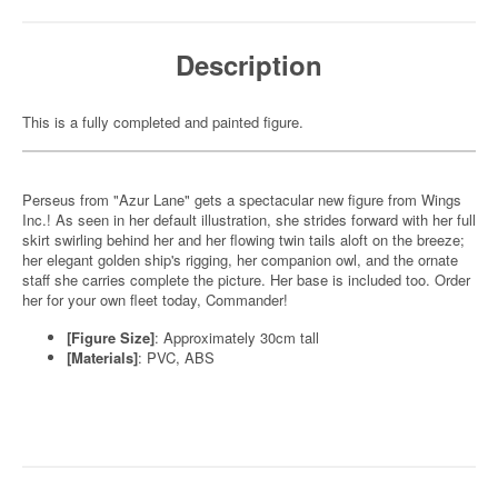
Description
This is a fully completed and painted figure.
Perseus from "Azur Lane" gets a spectacular new figure from Wings
Inc.! As seen in her default illustration, she strides forward with her full
skirt swirling behind her and her flowing twin tails aloft on the breeze;
her elegant golden ship's rigging, her companion owl, and the ornate
staff she carries complete the picture. Her base is included too. Order
her for your own fleet today, Commander!
[Figure Size]
: Approximately 30cm tall
[Materials]
: PVC, ABS