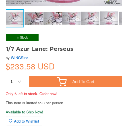
In Stock
1/7 Azur Lane: Perseus
by
WINGSinc.
$233.58 USD
Add To Cart
Only 6 left in stock. Order now!
This item is limited to 3 per person.
Available to Ship Now!
Add to Wishlist