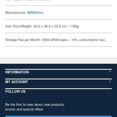
Manufacturer:
WINGSinc.
Item Size/Weight: 39.5 x 38.5 x 23.5 cm / 1782g
Storage Fee per Month: ¥559 (¥508 base + 10% consumption tax)
INFORMATION
MY ACCOUNT
FOLLOW US
Be the first to hear about new products,
events and special offers