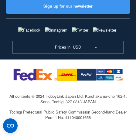
Sign up for our newsletter
Prices in: USD
All contents © 2024 HobbyLink Japan Ltd.
Kurohakama-cho 162-1,
Sano, Tochigi 327-0813 JAPAN
Tochigi Prefectural Public Safety Commission Second-hand Dealer
Permit No. 411040001658