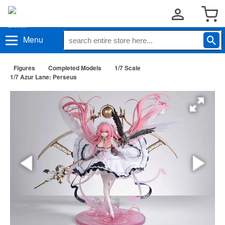
Menu
Figures
Completed Models
1/7 Scale
1/7 Azur Lane: Perseus