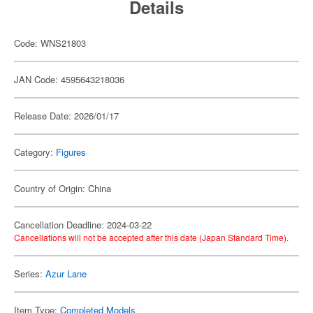
Details
Code: WNS21803
JAN Code: 4595643218036
Release Date: 2026/01/17
Category:
Figures
Country of Origin: China
Cancellation Deadline: 2024-03-22
Cancellations will not be accepted after this date (Japan Standard Time).
Series:
Azur Lane
Item Type:
Completed Models